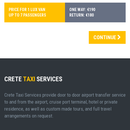
PRICE FOR 1 LUX VAN
ONE WAY: €190
UP TO 7 PASSENGERS
RETURN: €180
CONTINUE
CRETE
TAXI
SERVICES
Crete Taxi Services provide door to door airport transfer service
to and from the airport, cruise port terminal, hotel or private
residence, as well as custom made tours, and full travel
arrangements on request.