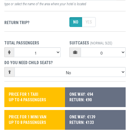
type or select the name of the area where your hotel is located
NO
YES
RETURN TRIP?
TOTAL PASSENGERS
SUITCASES
(NORMAL SIZE)
DO YOU NEED CHILD SEATS?
PRICE FOR 1 TAXI
ONE WAY: €94
UP TO 4 PASSENGERS
RETURN: €90
PRICE FOR 1 MINI VAN
ONE WAY: €139
UP TO 8 PASSENGERS
RETURN: €133