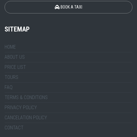
BOOK A TAXI
SITEMAP
HOME
ABOUT US
PRICE LIST
TOURS
FAQ
TERMS & CONDITIONS
PRIVACY POLICY
CANCELATION POLICY
CONTACT