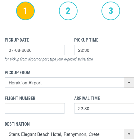
1
2
3
PICKUP DATE
PICKUP TIME
for pickup from airport or port, type your expected arrival time
PICKUP FROM
FLIGHT NUMBER
ARRIVAL TIME
DESTINATION