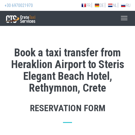
+30 6970021970
FR
DE
NL
RU
Toggl
navig
Book a taxi transfer from
Heraklion Airport to Steris
Elegant Beach Hotel,
Rethymnon, Crete
RESERVATION FORM