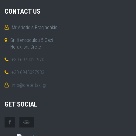
CONTACT US
Mr Aristidis Fragiadakis
Gr. Xenopoulou 5 Gazi
Heraklion, Crete
+30 6970021970
+30 6945027933
info@crete-taxi.gr
GET SOCIAL