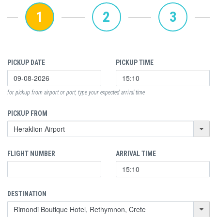
1
2
3
PICKUP DATE
PICKUP TIME
for pickup from airport or port, type your expected arrival time
PICKUP FROM
FLIGHT NUMBER
ARRIVAL TIME
DESTINATION