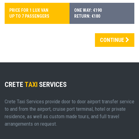
PRICE FOR 1 LUX VAN
ONE WAY: €190
UP TO 7 PASSENGERS
RETURN: €180
CONTINUE
CRETE
TAXI
SERVICES
Crete Taxi Services provide door to door airport transfer service
to and from the airport, cruise port terminal, hotel or private
residence, as well as custom made tours, and full travel
arrangements on request.