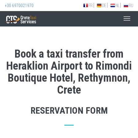
+30 6970021970
FR
DE
NL
RU
Toggl
navig
Book a taxi transfer from
Heraklion Airport to Rimondi
Boutique Hotel, Rethymnon,
Crete
RESERVATION FORM