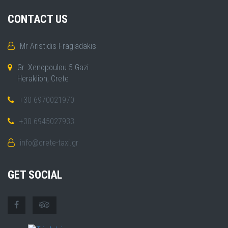
CONTACT US
Mr Aristidis Fragiadakis
Gr. Xenopoulou 5 Gazi
Heraklion, Crete
+30 6970021970
+30 6945027933
info@crete-taxi.gr
GET SOCIAL