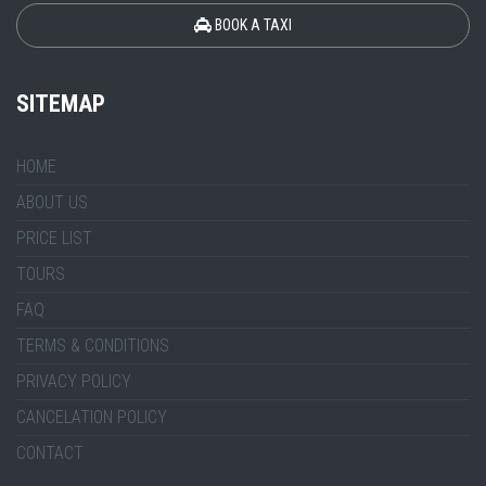
BOOK A TAXI
SITEMAP
HOME
ABOUT US
PRICE LIST
TOURS
FAQ
TERMS & CONDITIONS
PRIVACY POLICY
CANCELATION POLICY
CONTACT