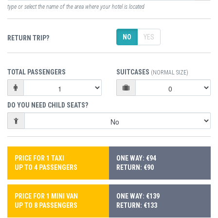
type or select the name of the area where your hotel is located
NO
YES
RETURN TRIP?
TOTAL PASSENGERS
SUITCASES
(NORMAL SIZE)
DO YOU NEED CHILD SEATS?
PRICE FOR 1 TAXI
ONE WAY: €94
UP TO 4 PASSENGERS
RETURN: €90
PRICE FOR 1 MINI VAN
ONE WAY: €139
UP TO 8 PASSENGERS
RETURN: €133