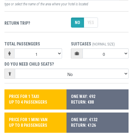
type or select the name of the area where your hotel is located
NO
YES
RETURN TRIP?
TOTAL PASSENGERS
SUITCASES
(NORMAL SIZE)
DO YOU NEED CHILD SEATS?
PRICE FOR 1 TAXI
ONE WAY: €92
UP TO 4 PASSENGERS
RETURN: €88
PRICE FOR 1 MINI VAN
ONE WAY: €132
UP TO 8 PASSENGERS
RETURN: €126