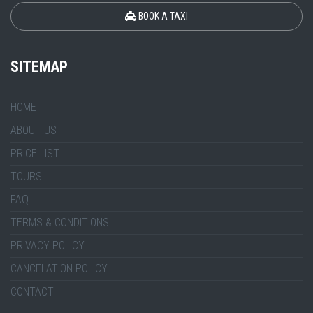
BOOK A TAXI
SITEMAP
HOME
ABOUT US
PRICE LIST
TOURS
FAQ
TERMS & CONDITIONS
PRIVACY POLICY
CANCELATION POLICY
CONTACT