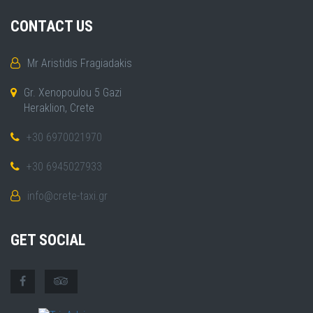
CONTACT US
Mr Aristidis Fragiadakis
Gr. Xenopoulou 5 Gazi
Heraklion, Crete
+30 6970021970
+30 6945027933
info@crete-taxi.gr
GET SOCIAL