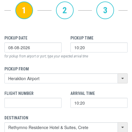
1
2
3
PICKUP DATE
PICKUP TIME
for pickup from airport or port, type your expected arrival time
PICKUP FROM
FLIGHT NUMBER
ARRIVAL TIME
DESTINATION