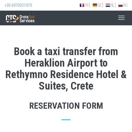
+30 6970021970
FR
DE
NL
RU
Toggl
navig
Book a taxi transfer from
Heraklion Airport to
Rethymno Residence Hotel &
Suites, Crete
RESERVATION FORM