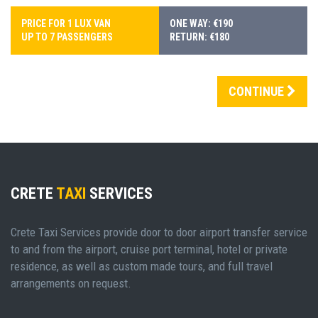
PRICE FOR 1 LUX VAN
ONE WAY: €190
UP TO 7 PASSENGERS
RETURN: €180
CONTINUE
CRETE
TAXI
SERVICES
Crete Taxi Services provide door to door airport transfer service
to and from the airport, cruise port terminal, hotel or private
residence, as well as custom made tours, and full travel
arrangements on request.