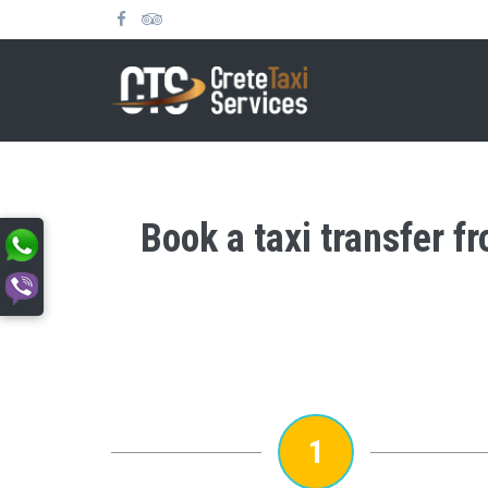
Book a taxi transfer f
1