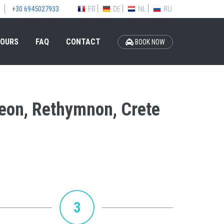
FR
DE
NL
RU
+30 6945027933
OURS
FAQ
CONTACT
BOOK NOW
Ideon, Rethymnon, Crete
3