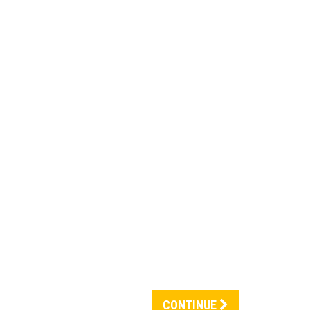
CONTINUE