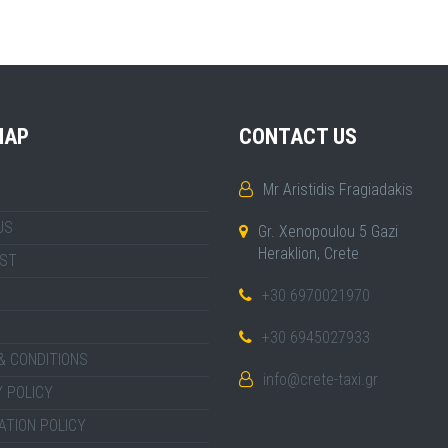
MAP
CONTACT US
Mr Aristidis Fragiadakis
US
Gr. Xenopoulou 5 Gazi
Heraklion, Crete
IST
+30 6970021970
+30 6945027933
& CONDITIONS
info@crete-taxi.gr
 POLICY
ATION POLICY