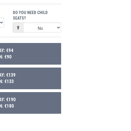
DO YOU NEED CHILD
SEATS?
Y: €94
: €90
Y: €139
: €133
Y: €190
: €180