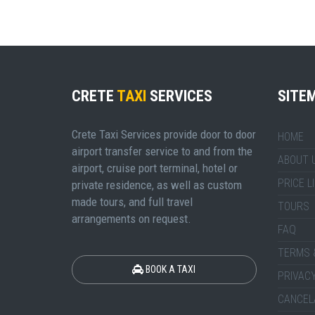
CRETE
TAXI
SERVICES
SITE
Crete Taxi Services provide door to door
HOME
airport transfer service to and from the
ABOUT 
airport, cruise port terminal, hotel or
PRICE L
private residence, as well as custom
made tours, and full travel
TOURS
arrangements on request.
FAQ
TERMS 
BOOK A TAXI
PRIVACY
CANCEL