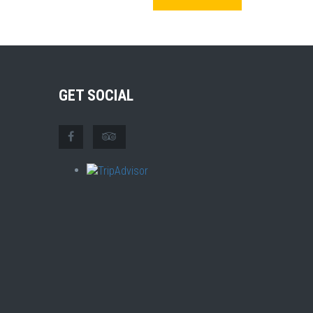
GET SOCIAL