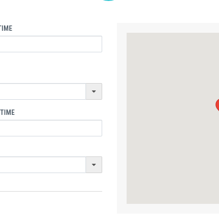
TIME
 TIME