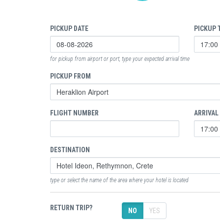
PICKUP DATE
PICKUP 
for pickup from airport or port, type your expected arrival time
PICKUP FROM
FLIGHT NUMBER
ARRIVAL
DESTINATION
type or select the name of the area where your hotel is located
RETURN TRIP?
NO
YES