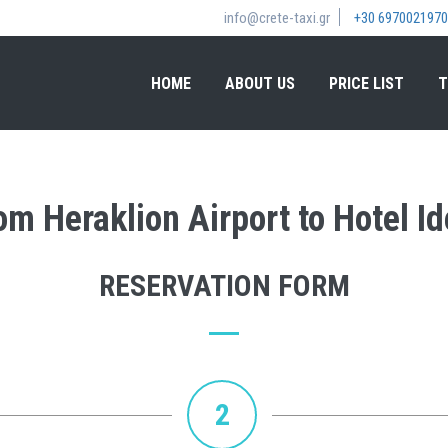
info@crete-taxi.gr
+30 6970021970
HOME
ABOUT US
PRICE LIST
T
rom Heraklion Airport to Hotel 
RESERVATION FORM
2