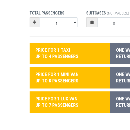
TOTAL PASSENGERS
SUITCASES
(NORMAL SIZE)
PRICE FOR 1 TAXI
ONE WA
UP TO 4 PASSENGERS
RETURN
PRICE FOR 1 MINI VAN
ONE WA
UP TO 8 PASSENGERS
RETURN
PRICE FOR 1 LUX VAN
ONE WA
UP TO 7 PASSENGERS
RETURN