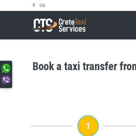
Book a taxi transfer fr
1