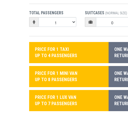
TOTAL PASSENGERS
SUITCASES
(NORMAL SIZE)
PRICE FOR 1 TAXI
ONE WA
UP TO 4 PASSENGERS
RETURN
PRICE FOR 1 MINI VAN
ONE WA
UP TO 8 PASSENGERS
RETURN
PRICE FOR 1 LUX VAN
ONE WA
UP TO 7 PASSENGERS
RETURN