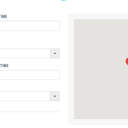
TIME
 TIME