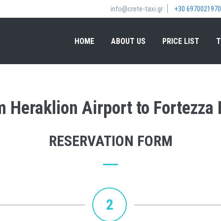
info@crete-taxi.gr
+30 6970021970
HOME
ABOUT US
PRICE LIST
T
om Heraklion Airport to Fortezza
RESERVATION FORM
2