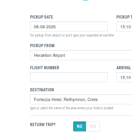
PICKUP DATE
PICKUP 
for pickup from airport or port, type your expected arrival time
PICKUP FROM
FLIGHT NUMBER
ARRIVAL
DESTINATION
type or select the name of the area where your hotel is located
RETURN TRIP?
NO
YES