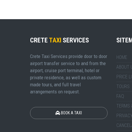
CRETE
TAXI
SERVICES
SITE
Crete Taxi Services provide door to door
HOME
airport transfer service to and from the
ABOUT 
airport, cruise port terminal, hotel or
PRICE L
private residence, as well as custom
made tours, and full travel
TOURS
arrangements on request.
FAQ
TERMS 
BOOK A TAXI
PRIVACY
CANCEL