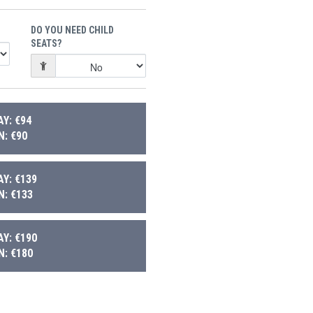
DO YOU NEED CHILD
SEATS?
Y: €94
: €90
Y: €139
: €133
Y: €190
: €180