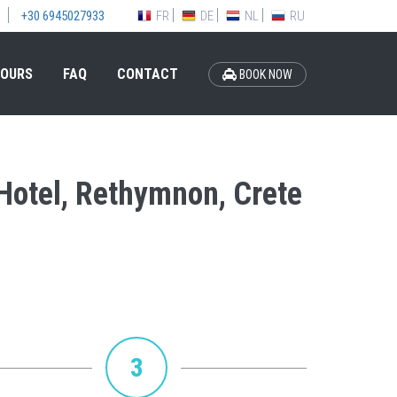
FR
DE
NL
RU
+30 6945027933
OURS
FAQ
CONTACT
BOOK NOW
 Hotel, Rethymnon, Crete
3