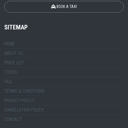
BOOK A TAXI
SITEMAP
HOME
ABOUT US
PRICE LIST
TOURS
FAQ
TERMS & CONDITIONS
PRIVACY POLICY
CANCELATION POLICY
CONTACT