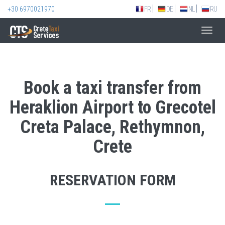
+30 6970021970
FR
DE
NL
RU
Toggl
navig
Book a taxi transfer from
Heraklion Airport to Grecotel
Creta Palace, Rethymnon,
Crete
RESERVATION FORM