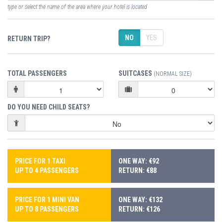
type or select the name of the area where your hotel is located
NO
YES
RETURN TRIP?
TOTAL PASSENGERS
SUITCASES
(NORMAL SIZE)
DO YOU NEED CHILD SEATS?
PRICE FOR 1 TAXI
ONE WAY: €92
UP TO 4 PASSENGERS
RETURN: €88
PRICE FOR 1 MINI VAN
ONE WAY: €132
UP TO 8 PASSENGERS
RETURN: €126