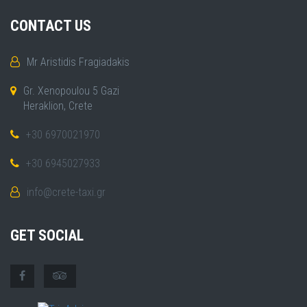
CONTACT US
Mr Aristidis Fragiadakis
Gr. Xenopoulou 5 Gazi
Heraklion, Crete
+30 6970021970
+30 6945027933
info@crete-taxi.gr
GET SOCIAL