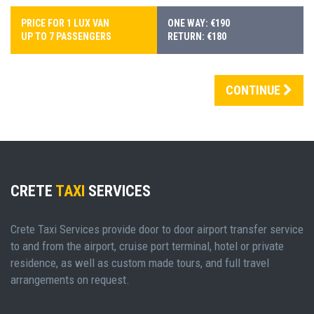
PRICE FOR 1 LUX VAN
ONE WAY: €190
UP TO 7 PASSENGERS
RETURN: €180
CONTINUE
CRETE
TAXI
SERVICES
Crete Taxi Services provide door to door airport transfer service
to and from the airport, cruise port terminal, hotel or private
residence, as well as custom made tours, and full travel
arrangements on request.