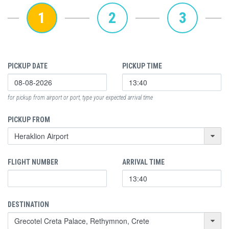
1
2
3
PICKUP DATE
PICKUP TIME
for pickup from airport or port, type your expected arrival time
PICKUP FROM
FLIGHT NUMBER
ARRIVAL TIME
DESTINATION