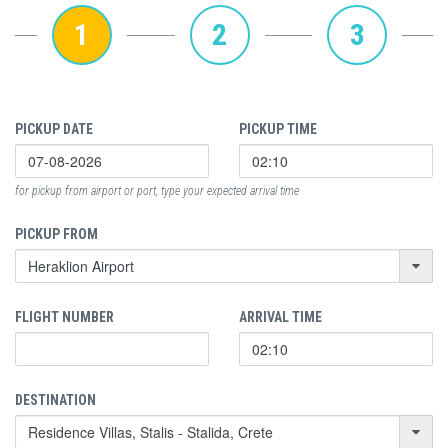
1
2
3
PICKUP DATE
PICKUP TIME
for pickup from airport or port, type your expected arrival time
PICKUP FROM
FLIGHT NUMBER
ARRIVAL TIME
DESTINATION