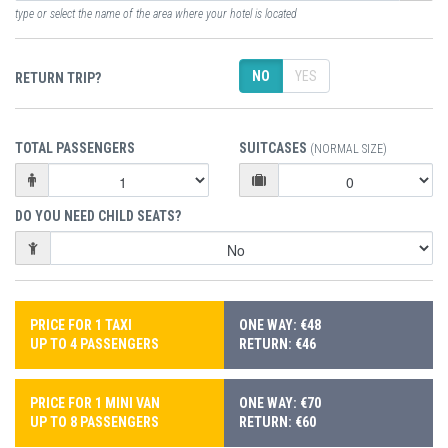
type or select the name of the area where your hotel is located
NO
YES
RETURN TRIP?
TOTAL PASSENGERS
SUITCASES
(NORMAL SIZE)
DO YOU NEED CHILD SEATS?
PRICE FOR 1 TAXI
ONE WAY: €48
UP TO 4 PASSENGERS
RETURN: €46
PRICE FOR 1 MINI VAN
ONE WAY: €70
UP TO 8 PASSENGERS
RETURN: €60