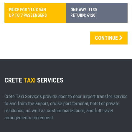
PRICE FOR 1 LUX VAN
ONE WAY: €130
UP TO 7 PASSENGERS
RETURN: €120
CONTINUE
CRETE
TAXI
SERVICES
Crete Taxi Services provide door to door airport transfer service
to and from the airport, cruise port terminal, hotel or private
residence, as well as custom made tours, and full travel
arrangements on request.