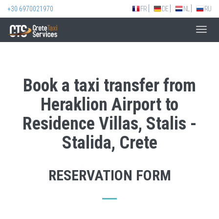
+30 6970021970
FR
DE
NL
RU
Toggl
navig
Book a taxi transfer from
Heraklion Airport to
Residence Villas, Stalis -
Stalida, Crete
RESERVATION FORM