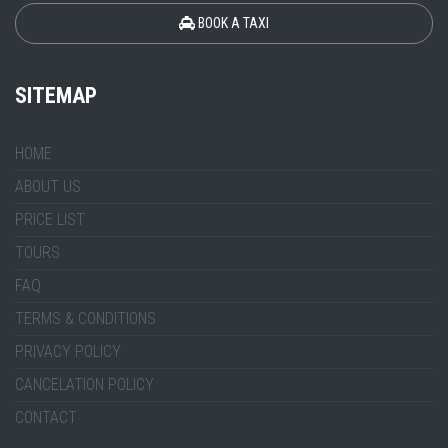
BOOK A TAXI
SITEMAP
HOME
ABOUT US
PRICE LIST
TOURS
FAQ
TERMS & CONDITIONS
PRIVACY POLICY
CANCELATION POLICY
CONTACT