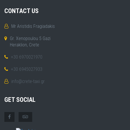
CONTACT US
Mr Aristidis Fragiadakis
Gr. Xenopoulou 5 Gazi
Heraklion, Crete
+30 6970021970
+30 6945027933
info@crete-taxi.gr
GET SOCIAL