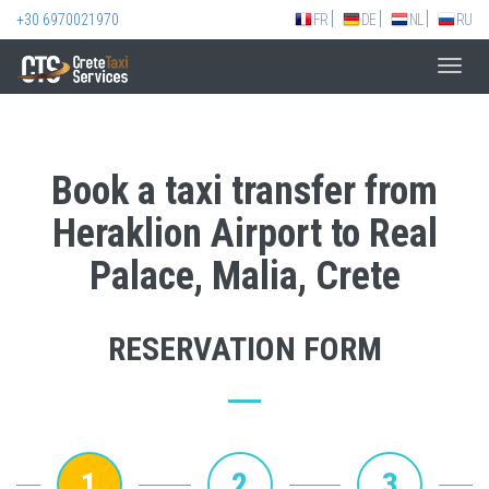
+30 6970021970
FR
DE
NL
RU
Toggl
navig
Book a taxi transfer from
Heraklion Airport to Real
Palace, Malia, Crete
RESERVATION FORM
1
2
3