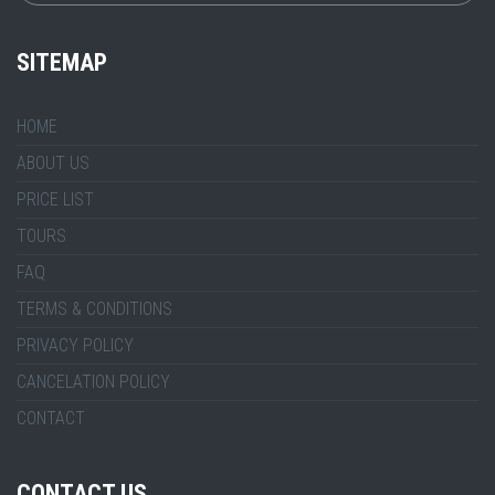
SITEMAP
HOME
ABOUT US
PRICE LIST
TOURS
FAQ
TERMS & CONDITIONS
PRIVACY POLICY
CANCELATION POLICY
CONTACT
CONTACT US