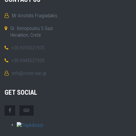
Mr Aristidis Fragiadakis
Gr. Xenopoulou 5 Gazi
Heraklion, Crete
+30 6970021970
+30 6945027933
info@crete-taxi.gr
GET SOCIAL