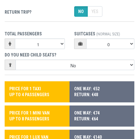
NO
YES
RETURN TRIP?
TOTAL PASSENGERS
SUITCASES
(NORMAL SIZE)
DO YOU NEED CHILD SEATS?
PRICE FOR 1 TAXI
ONE WAY: €52
UP TO 4 PASSENGERS
RETURN: €48
PRICE FOR 1 MINI VAN
ONE WAY: €74
UP TO 8 PASSENGERS
RETURN: €64
PRICE FOR 1 LUX VAN
ONE WAY: €140