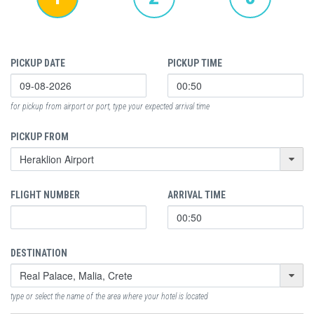
PICKUP DATE
PICKUP TIME
for pickup from airport or port, type your expected arrival time
PICKUP FROM
FLIGHT NUMBER
ARRIVAL TIME
DESTINATION
type or select the name of the area where your hotel is located