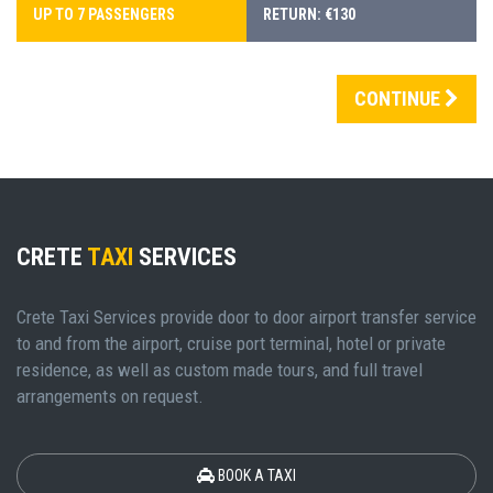
UP TO 7 PASSENGERS
RETURN: €130
CONTINUE
CRETE
TAXI
SERVICES
Crete Taxi Services provide door to door airport transfer service
to and from the airport, cruise port terminal, hotel or private
residence, as well as custom made tours, and full travel
arrangements on request.
BOOK A TAXI