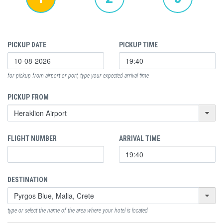
PICKUP DATE
PICKUP TIME
for pickup from airport or port, type your expected arrival time
PICKUP FROM
FLIGHT NUMBER
ARRIVAL TIME
DESTINATION
type or select the name of the area where your hotel is located