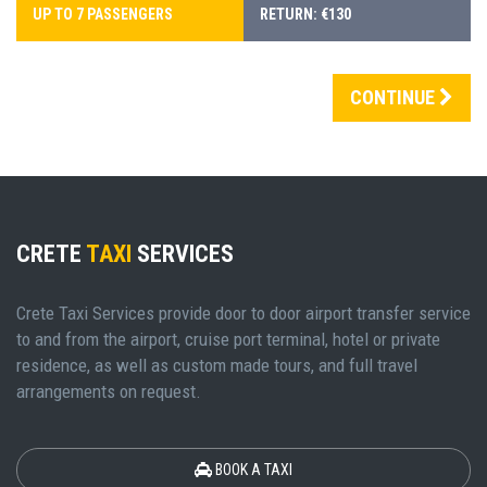
UP TO 7 PASSENGERS
RETURN: €130
CONTINUE
CRETE
TAXI
SERVICES
Crete Taxi Services provide door to door airport transfer service
to and from the airport, cruise port terminal, hotel or private
residence, as well as custom made tours, and full travel
arrangements on request.
BOOK A TAXI