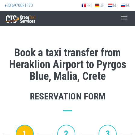
+30 6970021970
FR
DE
NL
RU
Toggl
navig
Book a taxi transfer from
Heraklion Airport to Pyrgos
Blue, Malia, Crete
RESERVATION FORM
1
2
3