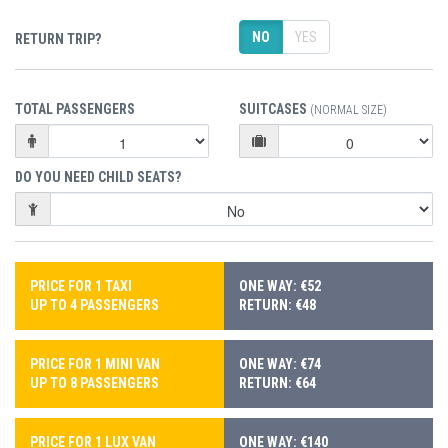
NO
YES
RETURN TRIP?
TOTAL PASSENGERS
SUITCASES
(NORMAL SIZE)
DO YOU NEED CHILD SEATS?
PRICE FOR 1 TAXI
ONE WAY: €52
UP TO 4 PASSENGERS
RETURN: €48
PRICE FOR 1 MINI VAN
ONE WAY: €74
UP TO 8 PASSENGERS
RETURN: €64
PRICE FOR 1 LUX VAN
ONE WAY: €140