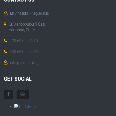
Mr Aristidis Fragiadakis
Gr. Xenopoulou 5 Gazi
Heraklion, Crete
+30 6970021970
+30 6945027933
info@crete-taxi.gr
GET SOCIAL