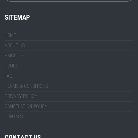
SITEMAP
HOME
ABOUT US
PRICE LIST
TOURS
FAQ
TERMS & CONDITIONS
PRIVACY POLICY
CANCELATION POLICY
CONTACT
CONTACT US