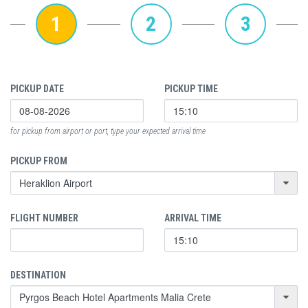
1
2
3
PICKUP DATE
PICKUP TIME
for pickup from airport or port, type your expected arrival time
PICKUP FROM
FLIGHT NUMBER
ARRIVAL TIME
DESTINATION