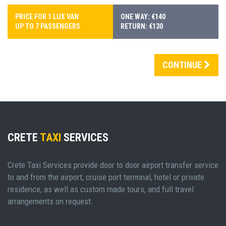
PRICE FOR 1 LUX VAN
ONE WAY: €140
UP TO 7 PASSENGERS
RETURN: €130
CONTINUE
CRETE
TAXI
SERVICES
Crete Taxi Services provide door to door airport transfer service
to and from the airport, cruise port terminal, hotel or private
residence, as well as custom made tours, and full travel
arrangements on request.