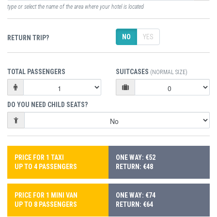
type or select the name of the area where your hotel is located
NO
YES
RETURN TRIP?
TOTAL PASSENGERS
SUITCASES
(NORMAL SIZE)
DO YOU NEED CHILD SEATS?
PRICE FOR 1 TAXI
ONE WAY: €52
UP TO 4 PASSENGERS
RETURN: €48
PRICE FOR 1 MINI VAN
ONE WAY: €74
UP TO 8 PASSENGERS
RETURN: €64