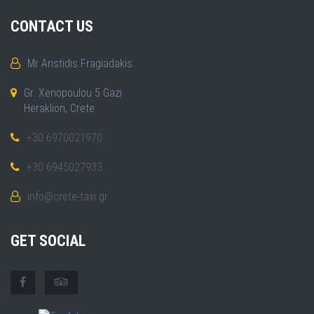
CONTACT US
Mr Aristidis Fragiadakis
Gr. Xenopoulou 5 Gazi
Heraklion, Crete
+30 6970021970
+30 6945027933
info@crete-taxi.gr
GET SOCIAL