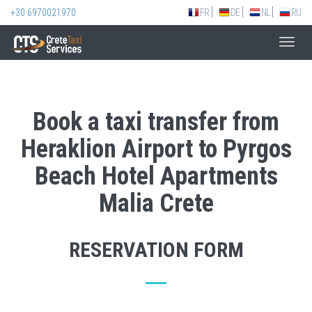
+30 6970021970
FR
DE
NL
RU
Toggl
navig
Book a taxi transfer from
Heraklion Airport to Pyrgos
Beach Hotel Apartments
Malia Crete
RESERVATION FORM