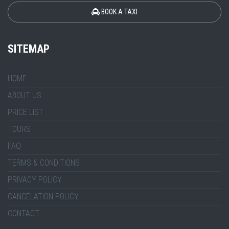
BOOK A TAXI
SITEMAP
HOME
ABOUT US
PRICE LIST
TOURS
FAQ
TERMS & CONDITIONS
PRIVACY POLICY
CANCELATION POLICY
CONTACT