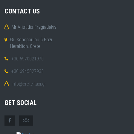
CONTACT US
Mr Aristidis Fragiadakis
Gr. Xenopoulou 5 Gazi
Heraklion, Crete
+30 6970021970
+30 6945027933
info@crete-taxi.gr
GET SOCIAL