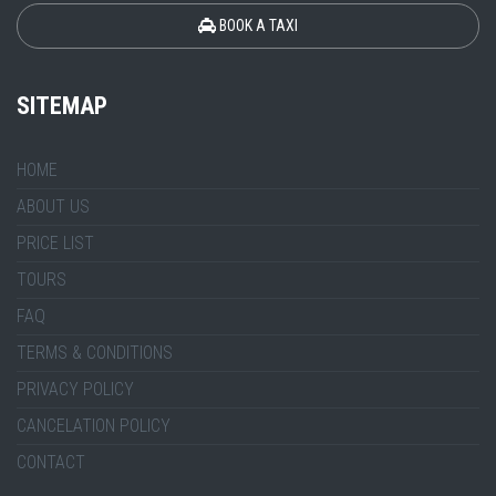
BOOK A TAXI
SITEMAP
HOME
ABOUT US
PRICE LIST
TOURS
FAQ
TERMS & CONDITIONS
PRIVACY POLICY
CANCELATION POLICY
CONTACT