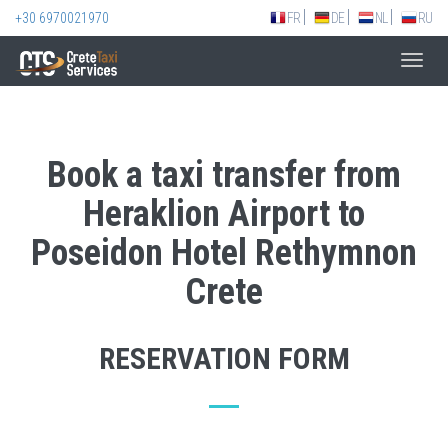
+30 6970021970
FR
DE
NL
RU
Toggl
navig
Book a taxi transfer from
Heraklion Airport to
Poseidon Hotel Rethymnon
Crete
RESERVATION FORM