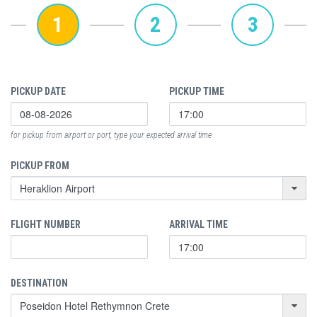
1
2
3
PICKUP DATE
PICKUP TIME
for pickup from airport or port, type your expected arrival time
PICKUP FROM
FLIGHT NUMBER
ARRIVAL TIME
DESTINATION