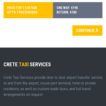
PRICE FOR 1 LUX VAN
ONE WAY: €190
UP TO 7 PASSENGERS
RETURN: €180
CONTINUE
CRETE
TAXI
SERVICES
Crete Taxi Services provide door to door airport transfer service
to and from the airport, cruise port terminal, hotel or private
residence, as well as custom made tours, and full travel
arrangements on request.