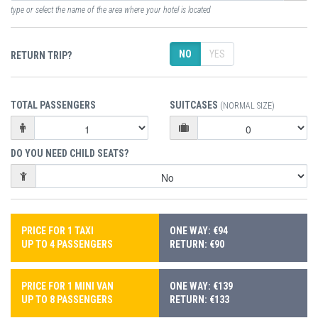
type or select the name of the area where your hotel is located
NO
YES
RETURN TRIP?
TOTAL PASSENGERS
SUITCASES
(NORMAL SIZE)
DO YOU NEED CHILD SEATS?
PRICE FOR 1 TAXI
ONE WAY: €94
UP TO 4 PASSENGERS
RETURN: €90
PRICE FOR 1 MINI VAN
ONE WAY: €139
UP TO 8 PASSENGERS
RETURN: €133