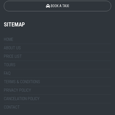
BOOK A TAXI
SITEMAP
HOME
ABOUT US
PRICE LIST
TOURS
FAQ
TERMS & CONDITIONS
PRIVACY POLICY
CANCELATION POLICY
CONTACT