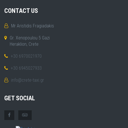
CONTACT US
Mr Aristidis Fragiadakis
Gr. Xenopoulou 5 Gazi
Heraklion, Crete
+30 6970021970
+30 6945027933
info@crete-taxi.gr
GET SOCIAL