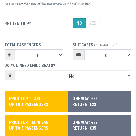
type or select the name of the area where your hotel is located
NO
YES
RETURN TRIP?
TOTAL PASSENGERS
SUITCASES
(NORMAL SIZE)
DO YOU NEED CHILD SEATS?
PRICE FOR 1 TAXI
ONE WAY: €25
UP TO 4 PASSENGERS
RETURN: €23
PRICE FOR 1 MINI VAN
ONE WAY: €39
UP TO 8 PASSENGERS
RETURN: €35