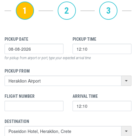
1
2
3
PICKUP DATE
PICKUP TIME
for pickup from airport or port, type your expected arrival time
PICKUP FROM
FLIGHT NUMBER
ARRIVAL TIME
DESTINATION