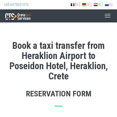
+30 6970021970
FR
DE
NL
RU
Toggl
navig
Book a taxi transfer from
Heraklion Airport to
Poseidon Hotel, Heraklion,
Crete
RESERVATION FORM