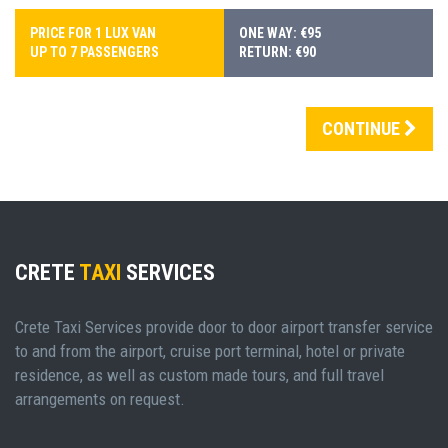
PRICE FOR 1 LUX VAN
ONE WAY: €95
UP TO 7 PASSENGERS
RETURN: €90
CONTINUE
CRETE
TAXI
SERVICES
Crete Taxi Services provide door to door airport transfer service
to and from the airport, cruise port terminal, hotel or private
residence, as well as custom made tours, and full travel
arrangements on request.