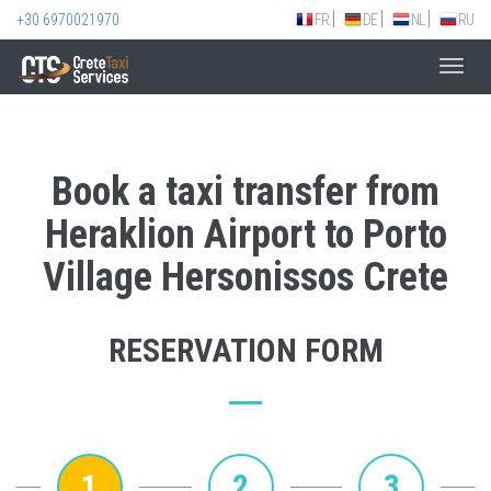
+30 6970021970
FR
DE
NL
RU
Toggl
navig
Book a taxi transfer from
Heraklion Airport to Porto
Village Hersonissos Crete
RESERVATION FORM
1
2
3