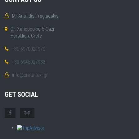
Mr Aristidis Fragiadakis
Gr. Xenopoulou 5 Gazi
Heraklion, Crete
+30 6970021970
+30 6945027933
info@crete-taxi.gr
GET SOCIAL