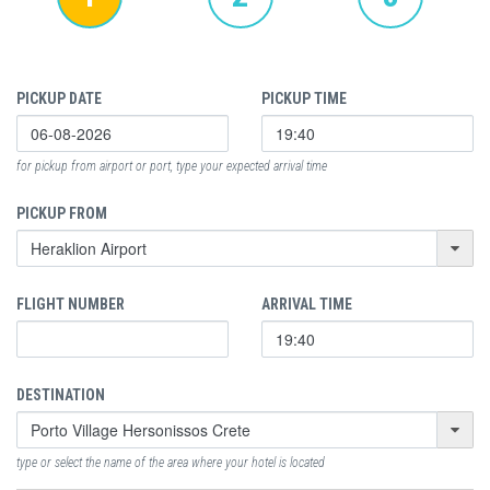
PICKUP DATE
PICKUP TIME
for pickup from airport or port, type your expected arrival time
PICKUP FROM
FLIGHT NUMBER
ARRIVAL TIME
DESTINATION
type or select the name of the area where your hotel is located