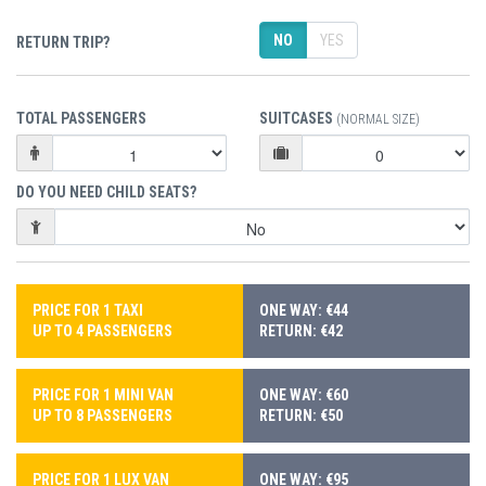
NO
YES
RETURN TRIP?
TOTAL PASSENGERS
SUITCASES
(NORMAL SIZE)
DO YOU NEED CHILD SEATS?
PRICE FOR 1 TAXI
ONE WAY: €44
UP TO 4 PASSENGERS
RETURN: €42
PRICE FOR 1 MINI VAN
ONE WAY: €60
UP TO 8 PASSENGERS
RETURN: €50
PRICE FOR 1 LUX VAN
ONE WAY: €95