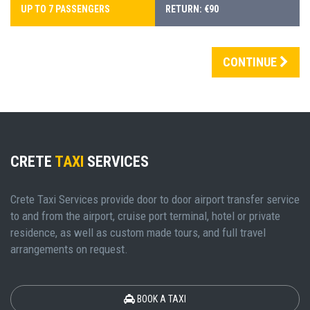
UP TO 7 PASSENGERS
RETURN: €90
CONTINUE
CRETE
TAXI
SERVICES
Crete Taxi Services provide door to door airport transfer service
to and from the airport, cruise port terminal, hotel or private
residence, as well as custom made tours, and full travel
arrangements on request.
BOOK A TAXI