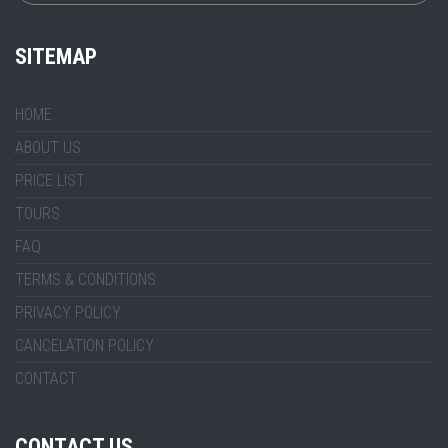
SITEMAP
HOME
ABOUT US
PRICE LIST
TOURS
FAQ
TERMS & CONDITIONS
PRIVACY POLICY
CANCELATION POLICY
CONTACT
CONTACT US