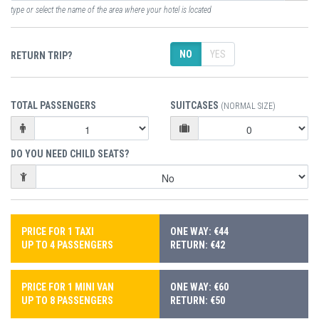
type or select the name of the area where your hotel is located
NO
YES
RETURN TRIP?
TOTAL PASSENGERS
SUITCASES
(NORMAL SIZE)
DO YOU NEED CHILD SEATS?
PRICE FOR 1 TAXI
ONE WAY: €44
UP TO 4 PASSENGERS
RETURN: €42
PRICE FOR 1 MINI VAN
ONE WAY: €60
UP TO 8 PASSENGERS
RETURN: €50