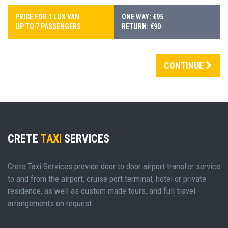
PRICE FOR 1 LUX VAN
ONE WAY: €95
UP TO 7 PASSENGERS
RETURN: €90
CONTINUE
CRETE
TAXI
SERVICES
Crete Taxi Services provide door to door airport transfer service
to and from the airport, cruise port terminal, hotel or private
residence, as well as custom made tours, and full travel
arrangements on request.