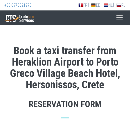
+30 6970021970
FR
DE
NL
RU
Toggl
navig
Book a taxi transfer from
Heraklion Airport to Porto
Greco Village Beach Hotel,
Hersonissos, Crete
RESERVATION FORM