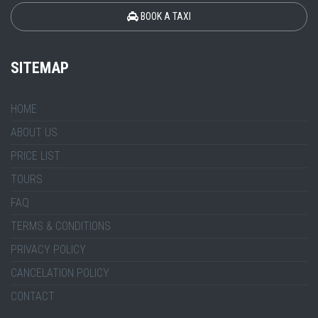
BOOK A TAXI
SITEMAP
HOME
ABOUT US
PRICE LIST
TOURS
FAQ
TERMS & CONDITIONS
PRIVACY POLICY
CANCELATION POLICY
CONTACT