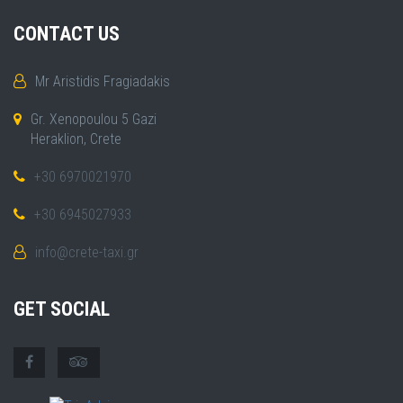
CONTACT US
Mr Aristidis Fragiadakis
Gr. Xenopoulou 5 Gazi
Heraklion, Crete
+30 6970021970
+30 6945027933
info@crete-taxi.gr
GET SOCIAL