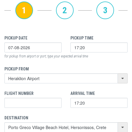
1
2
3
PICKUP DATE
PICKUP TIME
for pickup from airport or port, type your expected arrival time
PICKUP FROM
FLIGHT NUMBER
ARRIVAL TIME
DESTINATION