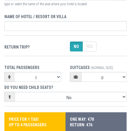
type or select the name of the area where your hotel is located
NAME OF HOTEL / RESORT OR VILLA
NO
YES
RETURN TRIP?
TOTAL PASSENGERS
SUITCASES
(NORMAL SIZE)
DO YOU NEED CHILD SEATS?
PRICE FOR 1 TAXI
ONE WAY: €78
UP TO 4 PASSENGERS
RETURN: €76