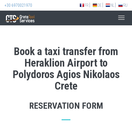
+30 6970021970
FR
DE
NL
RU
Toggl
navig
Book a taxi transfer from
Heraklion Airport to
Polydoros Agios Nikolaos
Crete
RESERVATION FORM