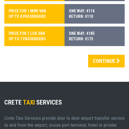
PRICE FOR 1 MINI VAN
ONE WAY: €114
UP TO 8 PASSENGERS
RETURN: €110
PRICE FOR 1 LUX VAN
ONE WAY: €185
UP TO 7 PASSENGERS
RETURN: €175
CONTINUE
CRETE
TAXI
SERVICES
Crete Taxi Services provide door to door airport transfer service
to and from the airport, cruise port terminal, hotel or private