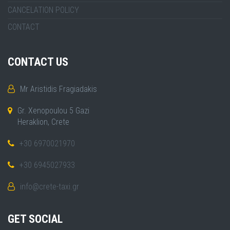
CANCELATION POLICY
CONTACT
CONTACT US
Mr Aristidis Fragiadakis
Gr. Xenopoulou 5 Gazi
Heraklion, Crete
+30 6970021970
+30 6945027933
info@crete-taxi.gr
GET SOCIAL