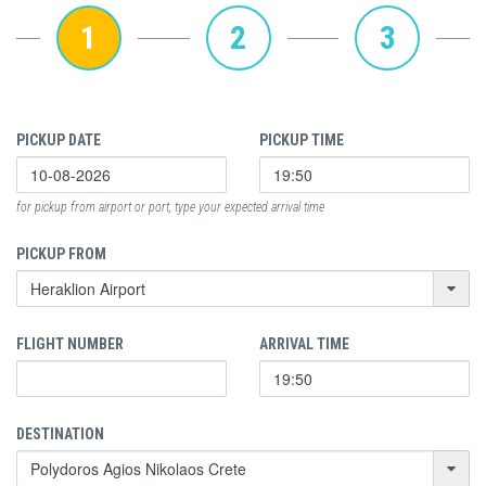
1
2
3
PICKUP DATE
PICKUP TIME
for pickup from airport or port, type your expected arrival time
PICKUP FROM
FLIGHT NUMBER
ARRIVAL TIME
DESTINATION