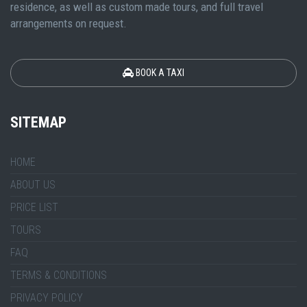
residence, as well as custom made tours, and full travel
arrangements on request.
BOOK A TAXI
SITEMAP
HOME
ABOUT US
PRICE LIST
TOURS
FAQ
TERMS & CONDITIONS
PRIVACY POLICY