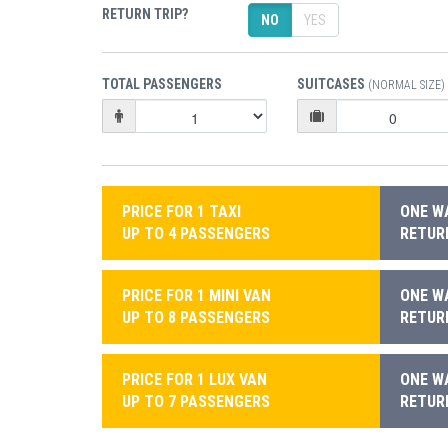
RETURN TRIP?
NO
YES
TOTAL PASSENGERS
SUITCASES
(NORMAL SIZE)
PRICE FOR 1 TAXI
ONE WA
UP TO 4 PASSENGERS
RETURN
PRICE FOR 1 MINI VAN
ONE WA
UP TO 8 PASSENGERS
RETURN
PRICE FOR 1 LUX VAN
ONE WA
UP TO 7 PASSENGERS
RETURN