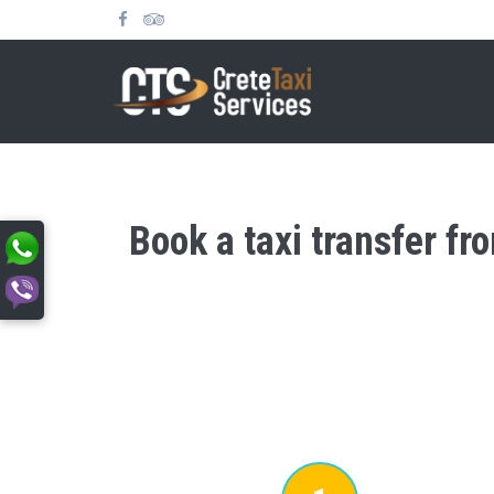
Book a taxi transfer fr