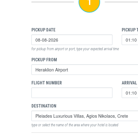
1
PICKUP DATE
PICKUP 
for pickup from airport or port, type your expected arrival time
PICKUP FROM
FLIGHT NUMBER
ARRIVAL
DESTINATION
type or select the name of the area where your hotel is located