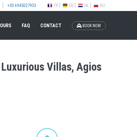
FR
DE
NL
RU
+30 6945027933
OURS
FAQ
CONTACT
BOOK NOW
 Luxurious Villas, Agios