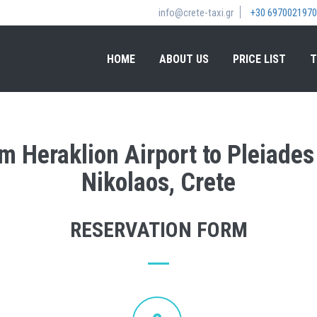
info@crete-taxi.gr
+30 6970021970
HOME
ABOUT US
PRICE LIST
T
om Heraklion Airport to Pleiades
Nikolaos, Crete
RESERVATION FORM