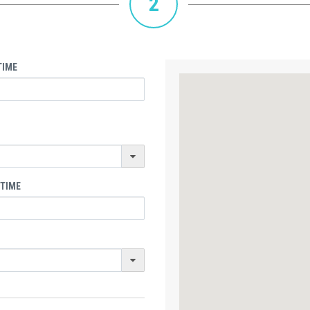
2
TIME
 TIME