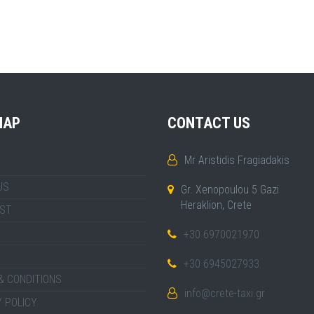
MAP
CONTACT US
Mr Aristidis Fragiadakis
US
Gr. Xenopoulou 5 Gazi
Heraklion, Crete
IST
+30 6970021970
+30 6945027933
& CONDITIONS
info@crete-taxi.gr
 POLICY