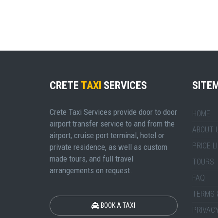
CRETE
TAXI
SERVICES
SITE
Crete Taxi Services provide door to door
HOME
airport transfer service to and from the
ABOUT 
airport, cruise port terminal, hotel or
PRICE L
private residence, as well as custom
made tours, and full travel
TOURS
arrangements on request.
FAQ
TERMS 
BOOK A TAXI
PRIVACY