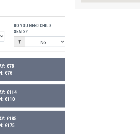
DO YOU NEED CHILD
SEATS?
Y: €78
: €76
Y: €114
: €110
Y: €185
: €175