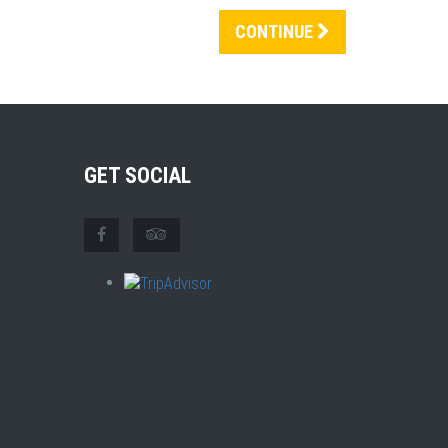
CONTINUE
GET SOCIAL