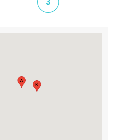
3
A
B