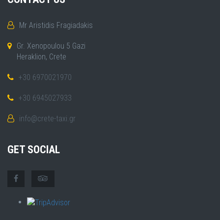
Mr Aristidis Fragiadakis
Gr. Xenopoulou 5 Gazi
Heraklion, Crete
+30 6970021970
+30 6945027933
info@crete-taxi.gr
GET SOCIAL