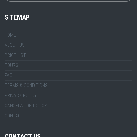
SITEMAP
HOME
ABOUT US
PRICE LIST
TOURS
FAQ
TERMS & CONDITIONS
PRIVACY POLICY
CANCELATION POLICY
CONTACT
CONTACT US