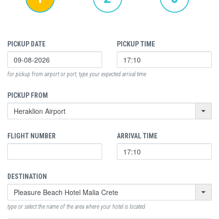
PICKUP DATE
PICKUP TIME
for pickup from airport or port, type your expected arrival time
PICKUP FROM
FLIGHT NUMBER
ARRIVAL TIME
DESTINATION
type or select the name of the area where your hotel is located