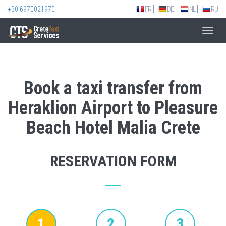
+30 6970021970
FR
DE
NL
RU
Toggl
navig
Book a taxi transfer from
Heraklion Airport to Pleasure
Beach Hotel Malia Crete
RESERVATION FORM
1
2
3