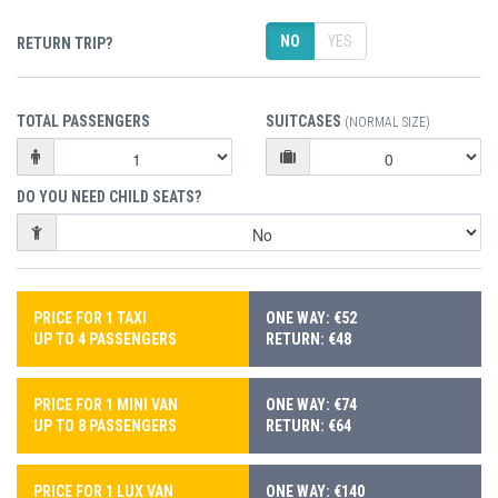
NO
YES
RETURN TRIP?
TOTAL PASSENGERS
SUITCASES
(NORMAL SIZE)
DO YOU NEED CHILD SEATS?
PRICE FOR 1 TAXI
ONE WAY: €52
UP TO 4 PASSENGERS
RETURN: €48
PRICE FOR 1 MINI VAN
ONE WAY: €74
UP TO 8 PASSENGERS
RETURN: €64
PRICE FOR 1 LUX VAN
ONE WAY: €140