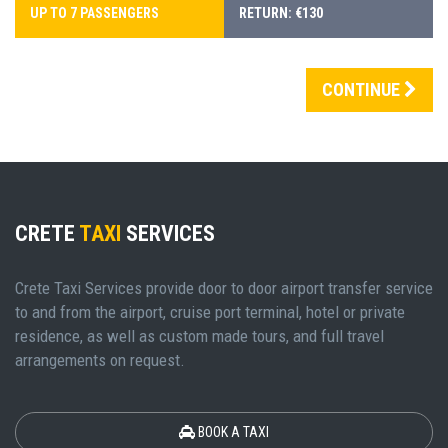
UP TO 7 PASSENGERS
RETURN: €130
CONTINUE
CRETE
TAXI
SERVICES
Crete Taxi Services provide door to door airport transfer service
to and from the airport, cruise port terminal, hotel or private
residence, as well as custom made tours, and full travel
arrangements on request.
BOOK A TAXI