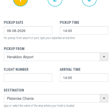
PICKUP DATE
PICKUP TIME
for pickup from airport or port, type your expected arrival time
PICKUP FROM
FLIGHT NUMBER
ARRIVAL TIME
DESTINATION
type or select the name of the area where your hotel is located