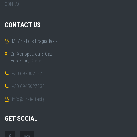
CONTACT
CONTACT US
Mr Aristidis Fragiadakis
Gr. Xenopoulou 5 Gazi
Heraklion, Crete
+30 6970021970
+30 6945027933
info@crete-taxi.gr
GET SOCIAL