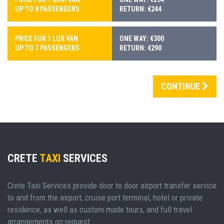
UP TO 8 PASSENGERS
RETURN: €244
PRICE FOR 1 LUX VAN
ONE WAY: €300
UP TO 7 PASSENGERS
RETURN: €290
CONTINUE
CRETE
TAXI
SERVICES
Crete Taxi Services provide door to door airport transfer service
to and from the airport, cruise port terminal, hotel or private
residence, as well as custom made tours, and full travel
arrangements on request.