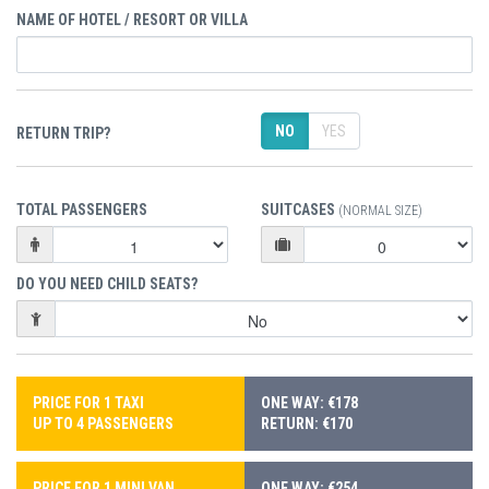
NAME OF HOTEL / RESORT OR VILLA
NO
YES
RETURN TRIP?
TOTAL PASSENGERS
SUITCASES
(NORMAL SIZE)
DO YOU NEED CHILD SEATS?
PRICE FOR 1 TAXI
ONE WAY: €178
UP TO 4 PASSENGERS
RETURN: €170
PRICE FOR 1 MINI VAN
ONE WAY: €254