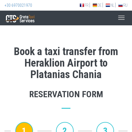
+30 6970021970
FR
DE
NL
RU
Toggl
navig
Book a taxi transfer from
Heraklion Airport to
Platanias Chania
RESERVATION FORM
1
2
3