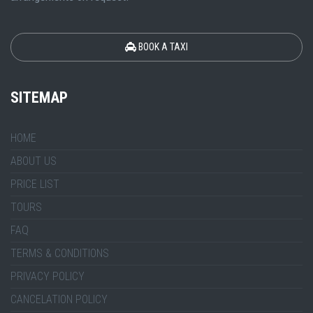
BOOK A TAXI
SITEMAP
HOME
ABOUT US
PRICE LIST
TOURS
FAQ
TERMS & CONDITIONS
PRIVACY POLICY
CANCELATION POLICY