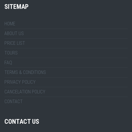
SITEMAP
HOME
ABOUT US
PRICE LIST
TOURS
FAQ
TERMS & CONDITIONS
PRIVACY POLICY
CANCELATION POLICY
CONTACT
CONTACT US