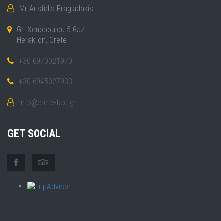
Mr Aristidis Fragiadakis
Gr. Xenopoulou 5 Gazi
Heraklion, Crete
+30 6970021970
+30 6945027933
info@crete-taxi.gr
GET SOCIAL