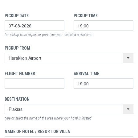
PICKUP DATE
PICKUP TIME
for pickup from airport or port, type your expected arrival time
PICKUP FROM
FLIGHT NUMBER
ARRIVAL TIME
DESTINATION
type or select the name of the area where your hotel is located
NAME OF HOTEL / RESORT OR VILLA