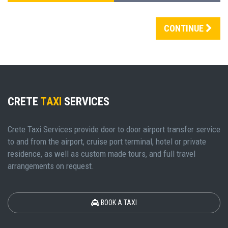
CONTINUE
CRETE
TAXI
SERVICES
Crete Taxi Services provide door to door airport transfer service
to and from the airport, cruise port terminal, hotel or private
residence, as well as custom made tours, and full travel
arrangements on request.
BOOK A TAXI