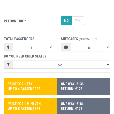
NO
YES
RETURN TRIP?
TOTAL PASSENGERS
SUITCASES
(NORMAL SIZE)
DO YOU NEED CHILD SEATS?
PRICE FOR 1 TAXI
ONE WAY: €136
UP TO 4 PASSENGERS
RETURN: €128
PRICE FOR 1 MINI VAN
ONE WAY: €184
UP TO 8 PASSENGERS
RETURN: €178