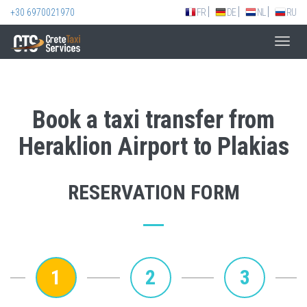
+30 6970021970
FR
DE
NL
RU
Toggl
navig
Book a taxi transfer from
Heraklion Airport to Plakias
RESERVATION FORM
1
2
3