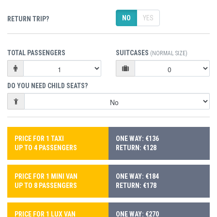
NO
YES
RETURN TRIP?
TOTAL PASSENGERS
SUITCASES
(NORMAL SIZE)
DO YOU NEED CHILD SEATS?
PRICE FOR 1 TAXI
ONE WAY: €136
UP TO 4 PASSENGERS
RETURN: €128
PRICE FOR 1 MINI VAN
ONE WAY: €184
UP TO 8 PASSENGERS
RETURN: €178
PRICE FOR 1 LUX VAN
ONE WAY: €270