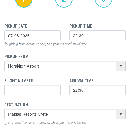
PICKUP DATE
PICKUP TIME
for pickup from airport or port, type your expected arrival time
PICKUP FROM
FLIGHT NUMBER
ARRIVAL TIME
DESTINATION
type or select the name of the area where your hotel is located