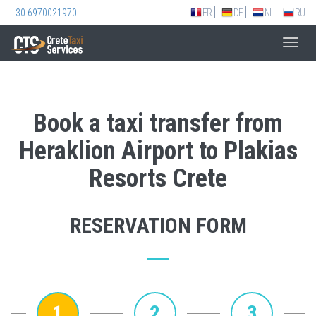
+30 6970021970
FR
DE
NL
RU
Toggl
navig
Book a taxi transfer from
Heraklion Airport to Plakias
Resorts Crete
RESERVATION FORM
1
2
3