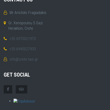
Mr Aristidis Fragiadakis
Gr. Xenopoulou 5 Gazi
Heraklion, Crete
+30 6970021970
+30 6945027933
info@crete-taxi.gr
GET SOCIAL