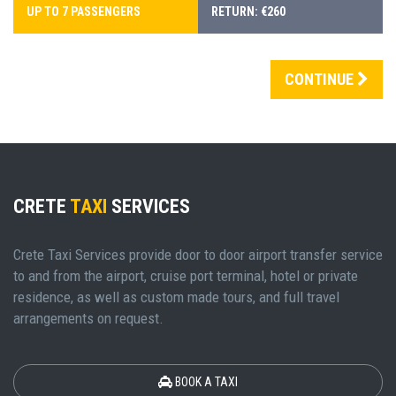
UP TO 7 PASSENGERS
RETURN: €260
CONTINUE
CRETE
TAXI
SERVICES
Crete Taxi Services provide door to door airport transfer service
to and from the airport, cruise port terminal, hotel or private
residence, as well as custom made tours, and full travel
arrangements on request.
BOOK A TAXI