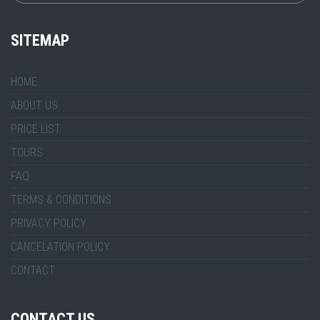
SITEMAP
HOME
ABOUT US
PRICE LIST
TOURS
FAQ
TERMS & CONDITIONS
PRIVACY POLICY
CANCELATION POLICY
CONTACT
CONTACT US