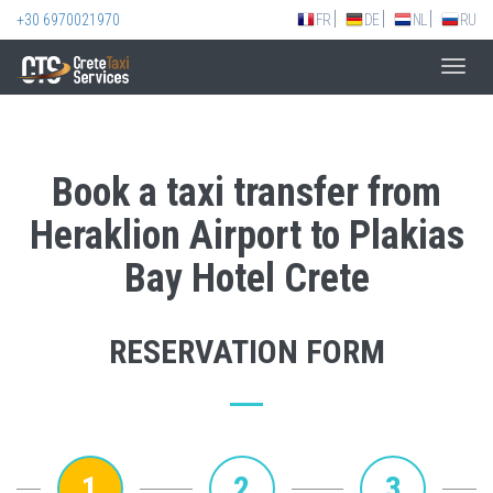
+30 6970021970
FR
DE
NL
RU
Toggl
navig
Book a taxi transfer from
Heraklion Airport to Plakias
Bay Hotel Crete
RESERVATION FORM
1
2
3