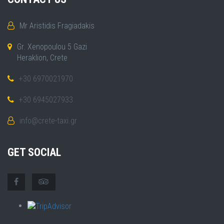
Mr Aristidis Fragiadakis
Gr. Xenopoulou 5 Gazi
Heraklion, Crete
+30 6970021970
+30 6945027933
info@crete-taxi.gr
GET SOCIAL