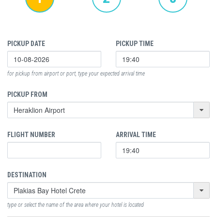
PICKUP DATE
PICKUP TIME
for pickup from airport or port, type your expected arrival time
PICKUP FROM
FLIGHT NUMBER
ARRIVAL TIME
DESTINATION
type or select the name of the area where your hotel is located