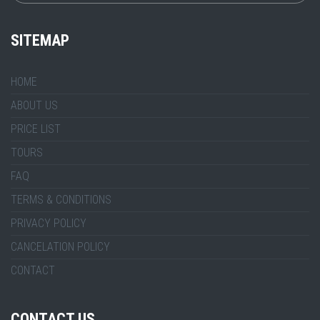
SITEMAP
HOME
ABOUT US
PRICE LIST
TOURS
FAQ
TERMS & CONDITIONS
PRIVACY POLICY
CANCELATION POLICY
CONTACT
CONTACT US