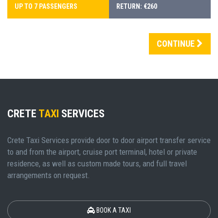
UP TO 7 PASSENGERS
RETURN: €260
CONTINUE
CRETE
TAXI
SERVICES
Crete Taxi Services provide door to door airport transfer service
to and from the airport, cruise port terminal, hotel or private
residence, as well as custom made tours, and full travel
arrangements on request.
BOOK A TAXI