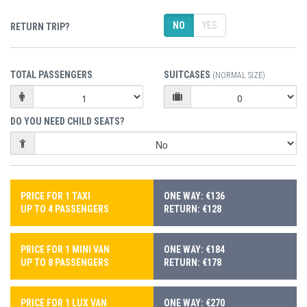
NO
YES
RETURN TRIP?
TOTAL PASSENGERS
SUITCASES
(NORMAL SIZE)
DO YOU NEED CHILD SEATS?
PRICE FOR 1 TAXI
ONE WAY: €136
UP TO 4 PASSENGERS
RETURN: €128
PRICE FOR 1 MINI VAN
ONE WAY: €184
UP TO 8 PASSENGERS
RETURN: €178
PRICE FOR 1 LUX VAN
ONE WAY: €270