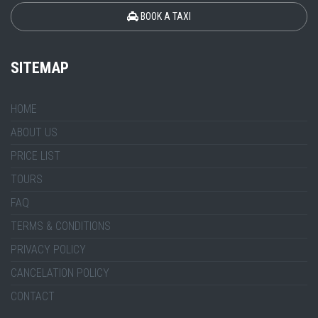
BOOK A TAXI
SITEMAP
HOME
ABOUT US
PRICE LIST
TOURS
FAQ
TERMS & CONDITIONS
PRIVACY POLICY
CANCELATION POLICY
CONTACT