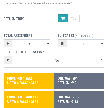
type or select the name of the area where your hotel is located
NO
YES
RETURN TRIP?
TOTAL PASSENGERS
SUITCASES
(NORMAL SIZE)
DO YOU NEED CHILD SEATS?
PRICE FOR 1 TAXI
ONE WAY: €94
UP TO 4 PASSENGERS
RETURN: €90
PRICE FOR 1 MINI VAN
ONE WAY: €139
UP TO 8 PASSENGERS
RETURN: €133