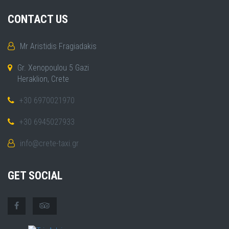
CONTACT US
Mr Aristidis Fragiadakis
Gr. Xenopoulou 5 Gazi
Heraklion, Crete
+30 6970021970
+30 6945027933
info@crete-taxi.gr
GET SOCIAL