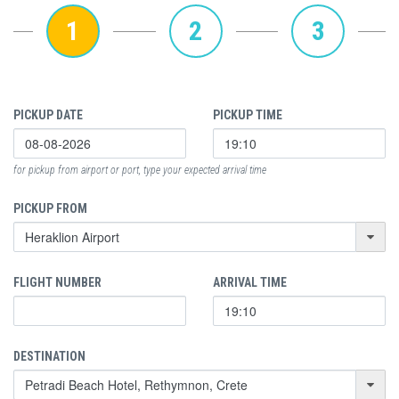
1
2
3
PICKUP DATE
PICKUP TIME
for pickup from airport or port, type your expected arrival time
PICKUP FROM
FLIGHT NUMBER
ARRIVAL TIME
DESTINATION