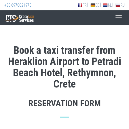
+30 6970021970
FR
DE
NL
RU
Toggl
navig
Book a taxi transfer from
Heraklion Airport to Petradi
Beach Hotel, Rethymnon,
Crete
RESERVATION FORM