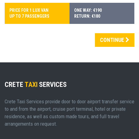
PRICE FOR 1 LUX VAN
ONE WAY: €190
UP TO 7 PASSENGERS
RETURN: €180
CONTINUE
CRETE
TAXI
SERVICES
Crete Taxi Services provide door to door airport transfer service
to and from the airport, cruise port terminal, hotel or private
residence, as well as custom made tours, and full travel
arrangements on request.