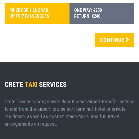
PRICE FOR 1 LUX VAN
ONE WAY: €250
UP TO 7 PASSENGERS
RETURN: €240
CONTINUE
CRETE
TAXI
SERVICES
Crete Taxi Services provide door to door airport transfer service
to and from the airport, cruise port terminal, hotel or private
residence, as well as custom made tours, and full travel
arrangements on request.