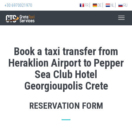
+30 6970021970
FR
DE
NL
RU
Toggl
navig
Book a taxi transfer from
Heraklion Airport to Pepper
Sea Club Hotel
Georgioupolis Crete
RESERVATION FORM