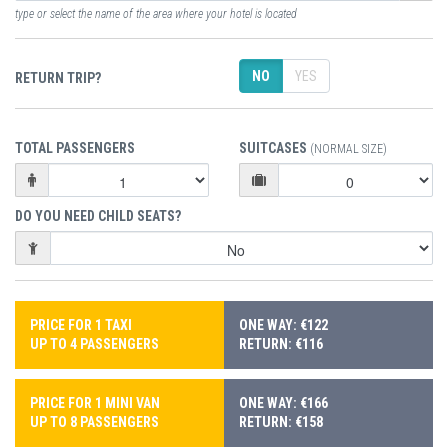
type or select the name of the area where your hotel is located
NO
YES
RETURN TRIP?
TOTAL PASSENGERS
SUITCASES
(NORMAL SIZE)
DO YOU NEED CHILD SEATS?
PRICE FOR 1 TAXI
ONE WAY: €122
UP TO 4 PASSENGERS
RETURN: €116
PRICE FOR 1 MINI VAN
ONE WAY: €166
UP TO 8 PASSENGERS
RETURN: €158