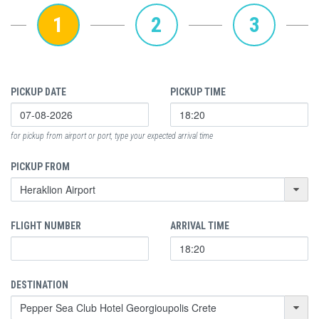
1
2
3
PICKUP DATE
PICKUP TIME
for pickup from airport or port, type your expected arrival time
PICKUP FROM
FLIGHT NUMBER
ARRIVAL TIME
DESTINATION