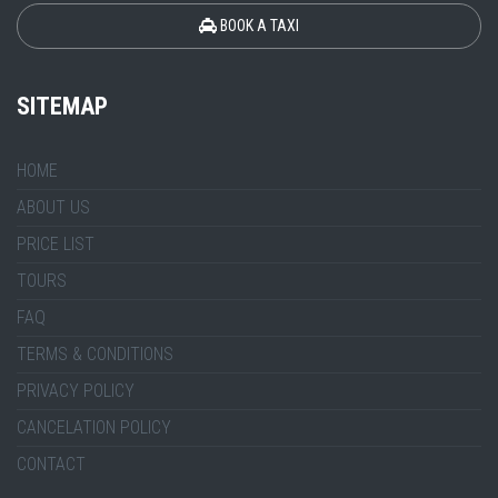
BOOK A TAXI
SITEMAP
HOME
ABOUT US
PRICE LIST
TOURS
FAQ
TERMS & CONDITIONS
PRIVACY POLICY
CANCELATION POLICY
CONTACT