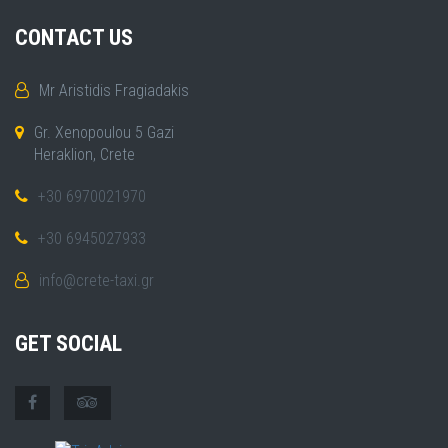
CONTACT US
Mr Aristidis Fragiadakis
Gr. Xenopoulou 5 Gazi
Heraklion, Crete
+30 6970021970
+30 6945027933
info@crete-taxi.gr
GET SOCIAL