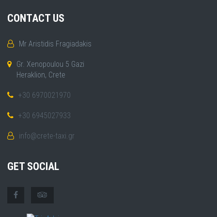
CONTACT US
Mr Aristidis Fragiadakis
Gr. Xenopoulou 5 Gazi
Heraklion, Crete
+30 6970021970
+30 6945027933
info@crete-taxi.gr
GET SOCIAL