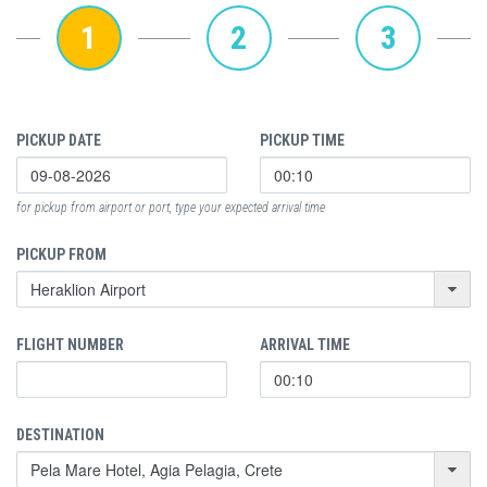
1
2
3
PICKUP DATE
PICKUP TIME
for pickup from airport or port, type your expected arrival time
PICKUP FROM
FLIGHT NUMBER
ARRIVAL TIME
DESTINATION