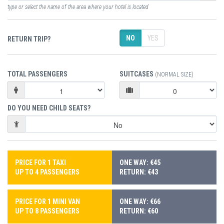
type or select the name of the area where your hotel is located
NO
YES
RETURN TRIP?
TOTAL PASSENGERS
SUITCASES
(NORMAL SIZE)
DO YOU NEED CHILD SEATS?
PRICE FOR 1 TAXI
ONE WAY: €45
UP TO 4 PASSENGERS
RETURN: €43
PRICE FOR 1 MINI VAN
ONE WAY: €66
UP TO 8 PASSENGERS
RETURN: €60