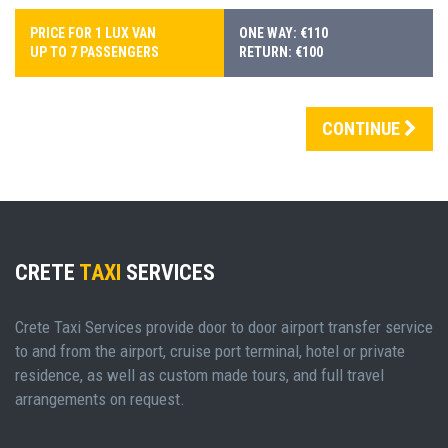
PRICE FOR 1 LUX VAN
ONE WAY: €110
UP TO 7 PASSENGERS
RETURN: €100
CONTINUE
CRETE
TAXI
SERVICES
Crete Taxi Services provide door to door airport transfer service
to and from the airport, cruise port terminal, hotel or private
residence, as well as custom made tours, and full travel
arrangements on request.