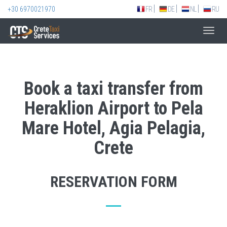
+30 6970021970
FR
DE
NL
RU
Toggl
navig
Book a taxi transfer from
Heraklion Airport to Pela
Mare Hotel, Agia Pelagia,
Crete
RESERVATION FORM