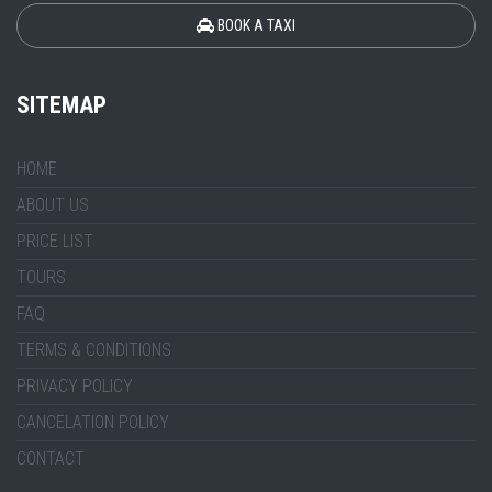
BOOK A TAXI
SITEMAP
HOME
ABOUT US
PRICE LIST
TOURS
FAQ
TERMS & CONDITIONS
PRIVACY POLICY
CANCELATION POLICY
CONTACT