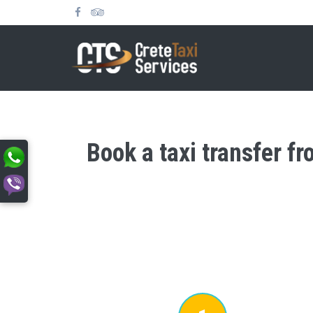
Book a taxi transfer f