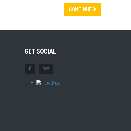
CONTINUE
GET SOCIAL