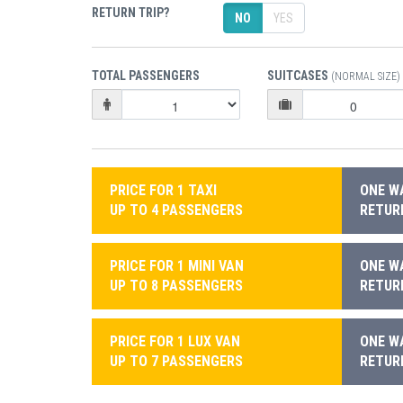
RETURN TRIP?
NO
YES
TOTAL PASSENGERS
SUITCASES
(NORMAL SIZE)
PRICE FOR 1 TAXI
ONE WA
UP TO 4 PASSENGERS
RETURN
PRICE FOR 1 MINI VAN
ONE WA
UP TO 8 PASSENGERS
RETURN
PRICE FOR 1 LUX VAN
ONE WA
UP TO 7 PASSENGERS
RETURN