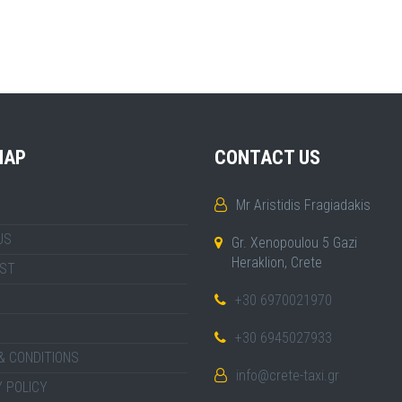
MAP
CONTACT US
Mr Aristidis Fragiadakis
US
Gr. Xenopoulou 5 Gazi
Heraklion, Crete
IST
+30 6970021970
+30 6945027933
& CONDITIONS
info@crete-taxi.gr
 POLICY