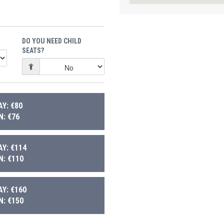
DO YOU NEED CHILD
SEATS?
Y: €80
: €76
Y: €114
: €110
Y: €160
: €150