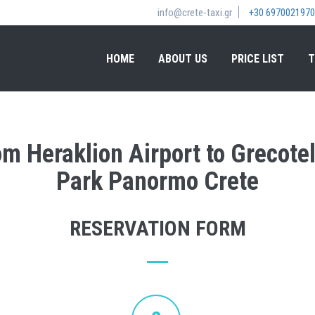
info@crete-taxi.gr
+30 6970021970
HOME
ABOUT US
PRICE LIST
T
rom Heraklion Airport to Grecot
Park Panormo Crete
RESERVATION FORM