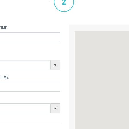
2
TIME
 TIME