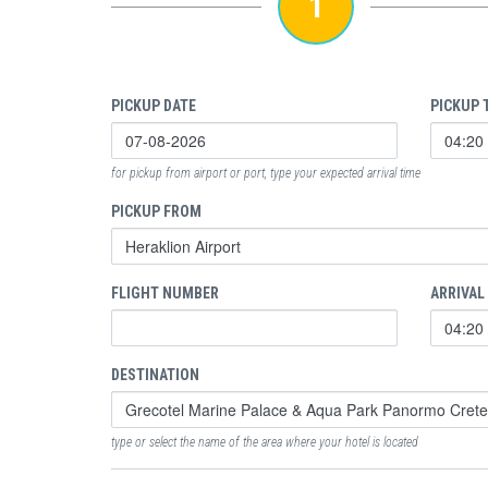
1
PICKUP DATE
PICKUP 
for pickup from airport or port, type your expected arrival time
PICKUP FROM
FLIGHT NUMBER
ARRIVAL
DESTINATION
type or select the name of the area where your hotel is located