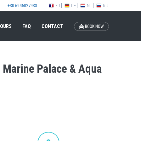
FR
DE
NL
RU
+30 6945027933
OURS
FAQ
CONTACT
BOOK NOW
el Marine Palace & Aqua