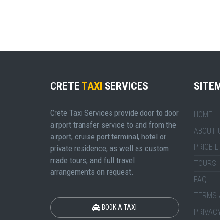
CRETE
TAXI
SERVICES
SITE
Crete Taxi Services provide door to door
HOME
airport transfer service to and from the
ABOUT 
airport, cruise port terminal, hotel or
PRICE L
private residence, as well as custom
made tours, and full travel
TOURS
arrangements on request.
FAQ
TERMS 
BOOK A TAXI
PRIVACY