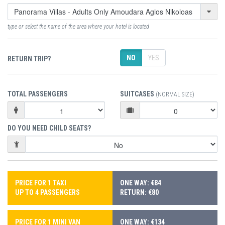
type or select the name of the area where your hotel is located
NO
YES
RETURN TRIP?
TOTAL PASSENGERS
SUITCASES
(NORMAL SIZE)
DO YOU NEED CHILD SEATS?
PRICE FOR 1 TAXI
ONE WAY: €84
UP TO 4 PASSENGERS
RETURN: €80
PRICE FOR 1 MINI VAN
ONE WAY: €134