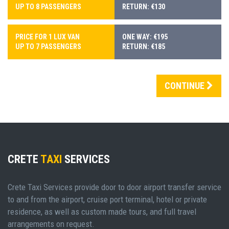
UP TO 8 PASSENGERS
RETURN: €130
PRICE FOR 1 LUX VAN
ONE WAY: €195
UP TO 7 PASSENGERS
RETURN: €185
CONTINUE
CRETE
TAXI
SERVICES
Crete Taxi Services provide door to door airport transfer service
to and from the airport, cruise port terminal, hotel or private
residence, as well as custom made tours, and full travel
arrangements on request.