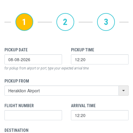
1
2
3
PICKUP DATE
PICKUP TIME
for pickup from airport or port, type your expected arrival time
PICKUP FROM
FLIGHT NUMBER
ARRIVAL TIME
DESTINATION