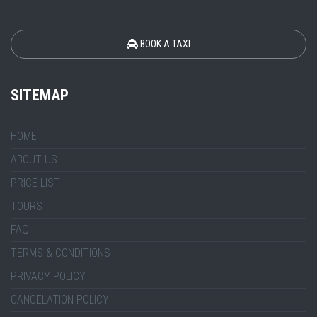
BOOK A TAXI
SITEMAP
HOME
ABOUT US
PRICE LIST
TOURS
FAQ
TERMS & CONDITIONS
PRIVACY POLICY
CANCELATION POLICY