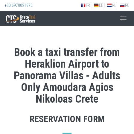
+30 6970021970
FR
DE
NL
RU
Toggl
navig
Book a taxi transfer from
Heraklion Airport to
Panorama Villas - Adults
Only Amoudara Agios
Nikoloas Crete
RESERVATION FORM