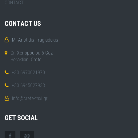
CONTACT
CONTACT US
Mr Aristidis Fragiadakis
Gr. Xenopoulou 5 Gazi
Heraklion, Crete
+30 6970021970
+30 6945027933
info@crete-taxi.gr
GET SOCIAL