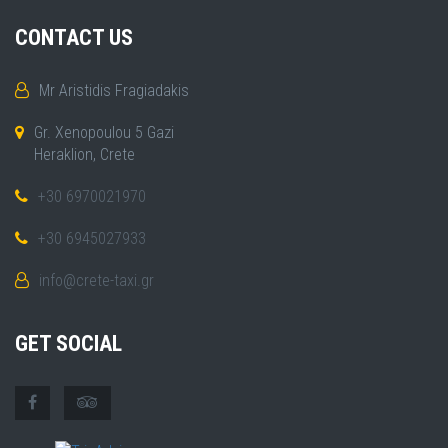
CONTACT US
Mr Aristidis Fragiadakis
Gr. Xenopoulou 5 Gazi
Heraklion, Crete
+30 6970021970
+30 6945027933
info@crete-taxi.gr
GET SOCIAL