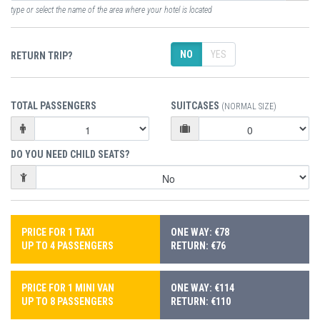
type or select the name of the area where your hotel is located
NO
YES
RETURN TRIP?
TOTAL PASSENGERS
SUITCASES
(NORMAL SIZE)
DO YOU NEED CHILD SEATS?
PRICE FOR 1 TAXI
ONE WAY: €78
UP TO 4 PASSENGERS
RETURN: €76
PRICE FOR 1 MINI VAN
ONE WAY: €114
UP TO 8 PASSENGERS
RETURN: €110