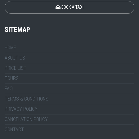
BOOK A TAXI
SITEMAP
HOME
ABOUT US
PRICE LIST
TOURS
FAQ
TERMS & CONDITIONS
PRIVACY POLICY
CANCELATION POLICY
CONTACT