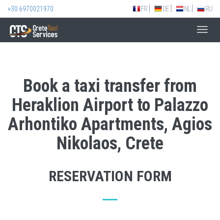
+30 6970021970
FR
DE
NL
RU
Toggl
navig
Book a taxi transfer from
Heraklion Airport to Palazzo
Arhontiko Apartments, Agios
Nikolaos, Crete
RESERVATION FORM