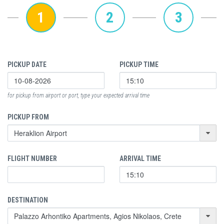
1
2
3
PICKUP DATE
PICKUP TIME
for pickup from airport or port, type your expected arrival time
PICKUP FROM
FLIGHT NUMBER
ARRIVAL TIME
DESTINATION