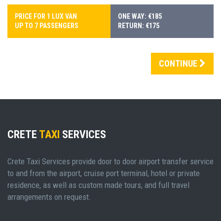
PRICE FOR 1 LUX VAN
ONE WAY: €185
UP TO 7 PASSENGERS
RETURN: €175
CONTINUE
CRETE
TAXI
SERVICES
Crete Taxi Services provide door to door airport transfer service
to and from the airport, cruise port terminal, hotel or private
residence, as well as custom made tours, and full travel
arrangements on request.