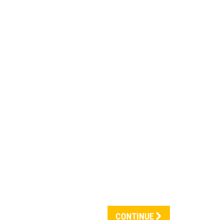
CONTINUE