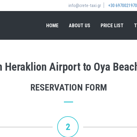
info@crete-taxi.gr
+30 6970021970
HOME
ABOUT US
PRICE LIST
T
om Heraklion Airport to Oya Beac
RESERVATION FORM
2