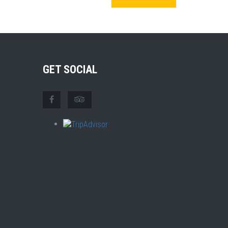
GET SOCIAL