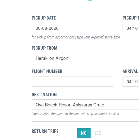
PICKUP DATE
PICKUP 
for pickup from airport or port, type your expected arrival time
PICKUP FROM
FLIGHT NUMBER
ARRIVAL
DESTINATION
type or select the name of the area where your hotel is located
RETURN TRIP?
NO
YES