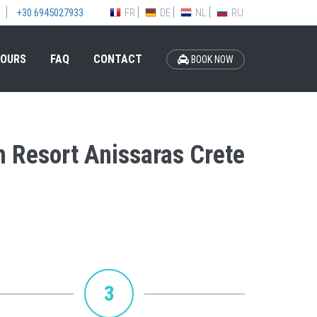
FR
DE
NL
RU
+30 6945027933
OURS
FAQ
CONTACT
BOOK NOW
h Resort Anissaras Crete
3