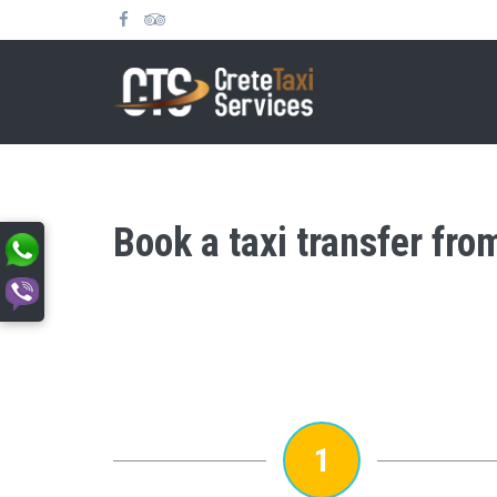
Book a taxi transfer fr
1