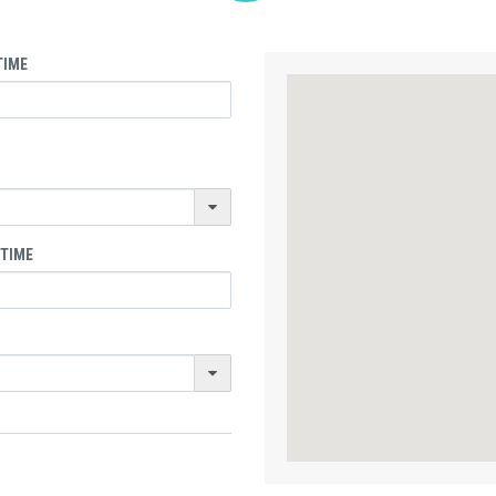
TIME
 TIME