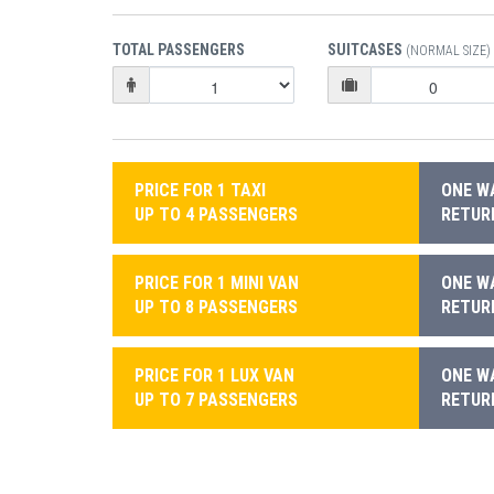
TOTAL PASSENGERS
SUITCASES
(NORMAL SIZE)
PRICE FOR 1 TAXI
ONE WA
UP TO 4 PASSENGERS
RETURN
PRICE FOR 1 MINI VAN
ONE WA
UP TO 8 PASSENGERS
RETURN
PRICE FOR 1 LUX VAN
ONE WA
UP TO 7 PASSENGERS
RETURN