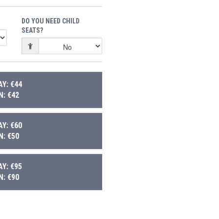
DO YOU NEED CHILD
SEATS?
Y: €44
: €42
Y: €60
: €50
Y: €95
: €90