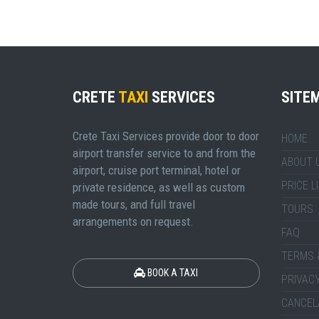
CRETE
TAXI
SERVICES
SITE
Crete Taxi Services provide door to door
HOME
airport transfer service to and from the
ABOUT 
airport, cruise port terminal, hotel or
PRICE L
private residence, as well as custom
made tours, and full travel
TOURS
arrangements on request.
FAQ
TERMS 
BOOK A TAXI
PRIVACY
CANCEL