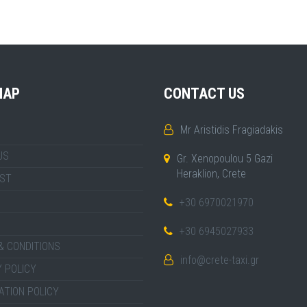
MAP
CONTACT US
Mr Aristidis Fragiadakis
US
Gr. Xenopoulou 5 Gazi
Heraklion, Crete
IST
+30 6970021970
+30 6945027933
& CONDITIONS
info@crete-taxi.gr
 POLICY
ATION POLICY