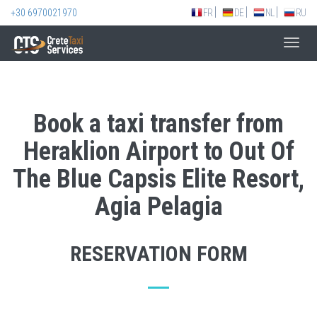
+30 6970021970
FR
DE
NL
RU
Toggl
navig
Book a taxi transfer from
Heraklion Airport to Out Of
The Blue Capsis Elite Resort,
Agia Pelagia
RESERVATION FORM