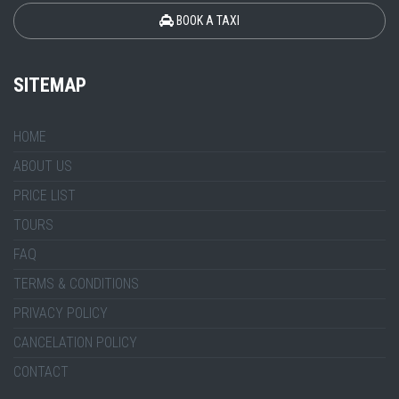
BOOK A TAXI
SITEMAP
HOME
ABOUT US
PRICE LIST
TOURS
FAQ
TERMS & CONDITIONS
PRIVACY POLICY
CANCELATION POLICY
CONTACT