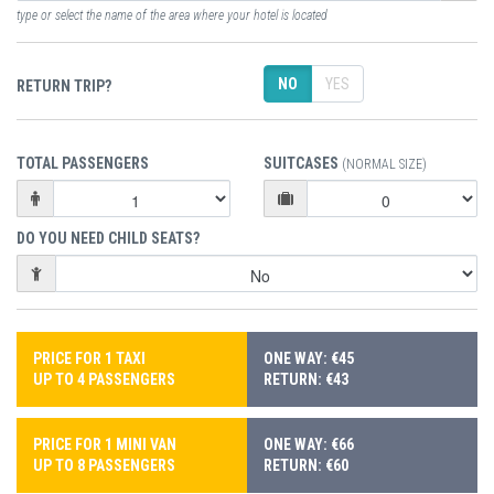
type or select the name of the area where your hotel is located
NO
YES
RETURN TRIP?
TOTAL PASSENGERS
SUITCASES
(NORMAL SIZE)
DO YOU NEED CHILD SEATS?
PRICE FOR 1 TAXI
ONE WAY: €45
UP TO 4 PASSENGERS
RETURN: €43
PRICE FOR 1 MINI VAN
ONE WAY: €66
UP TO 8 PASSENGERS
RETURN: €60