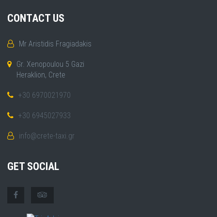
CONTACT US
Mr Aristidis Fragiadakis
Gr. Xenopoulou 5 Gazi
Heraklion, Crete
+30 6970021970
+30 6945027933
info@crete-taxi.gr
GET SOCIAL