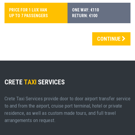
PRICE FOR 1 LUX VAN
ONE WAY: €110
UP TO 7 PASSENGERS
RETURN: €100
CONTINUE
CRETE
TAXI
SERVICES
Crete Taxi Services provide door to door airport transfer service
to and from the airport, cruise port terminal, hotel or private
residence, as well as custom made tours, and full travel
arrangements on request.