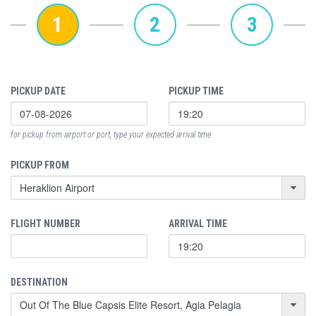
1
2
3
PICKUP DATE
PICKUP TIME
for pickup from airport or port, type your expected arrival time
PICKUP FROM
FLIGHT NUMBER
ARRIVAL TIME
DESTINATION