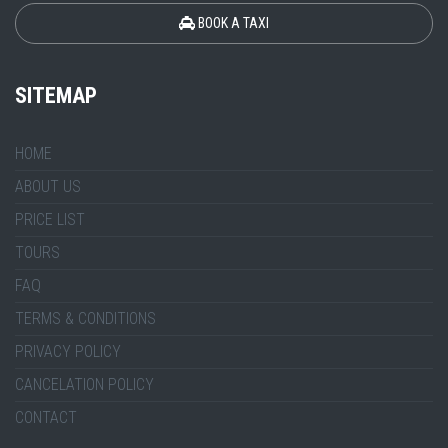
BOOK A TAXI
SITEMAP
HOME
ABOUT US
PRICE LIST
TOURS
FAQ
TERMS & CONDITIONS
PRIVACY POLICY
CANCELATION POLICY
CONTACT