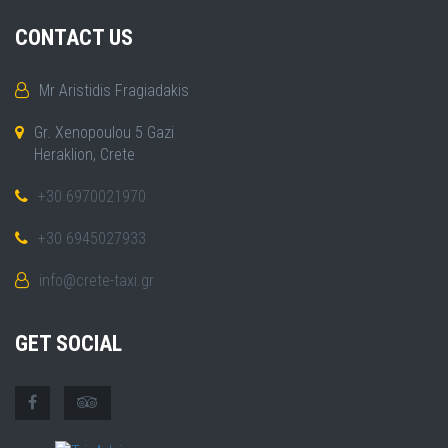
CONTACT US
Mr Aristidis Fragiadakis
Gr. Xenopoulou 5 Gazi
Heraklion, Crete
+30 6970021970
+30 6945027933
info@crete-taxi.gr
GET SOCIAL