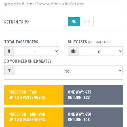
type or select the name of the area where your hotel is located
NO
YES
RETURN TRIP?
TOTAL PASSENGERS
SUITCASES
(NORMAL SIZE)
DO YOU NEED CHILD SEATS?
PRICE FOR 1 TAXI
ONE WAY: €35
UP TO 4 PASSENGERS
RETURN: €33
PRICE FOR 1 MINI VAN
ONE WAY: €50
UP TO 8 PASSENGERS
RETURN: €48