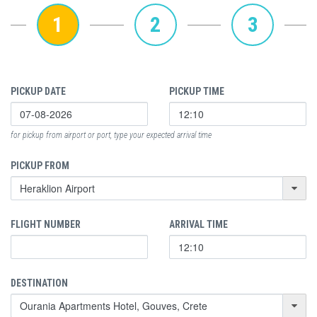
1
2
3
PICKUP DATE
PICKUP TIME
for pickup from airport or port, type your expected arrival time
PICKUP FROM
FLIGHT NUMBER
ARRIVAL TIME
DESTINATION