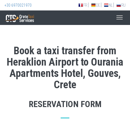
+30 6970021970
FR
DE
NL
RU
Toggl
navig
Book a taxi transfer from
Heraklion Airport to Ourania
Apartments Hotel, Gouves,
Crete
RESERVATION FORM