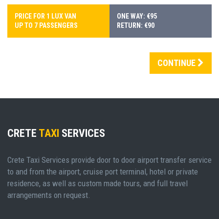
PRICE FOR 1 LUX VAN
ONE WAY: €95
UP TO 7 PASSENGERS
RETURN: €90
CONTINUE
CRETE
TAXI
SERVICES
Crete Taxi Services provide door to door airport transfer service
to and from the airport, cruise port terminal, hotel or private
residence, as well as custom made tours, and full travel
arrangements on request.