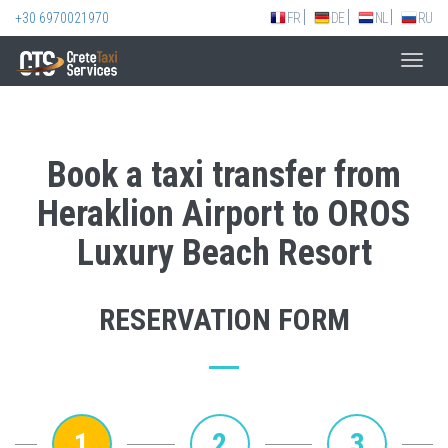
+30 6970021970
FR
DE
NL
RU
Toggl
navig
Book a taxi transfer from
Heraklion Airport to OROS
Luxury Beach Resort
RESERVATION FORM
1
2
3