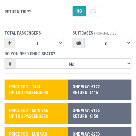
NO
YES
RETURN TRIP?
TOTAL PASSENGERS
SUITCASES
(NORMAL SIZE)
DO YOU NEED CHILD SEATS?
PRICE FOR 1 TAXI
ONE WAY: €122
UP TO 4 PASSENGERS
RETURN: €116
PRICE FOR 1 MINI VAN
ONE WAY: €166
UP TO 8 PASSENGERS
RETURN: €158
PRICE FOR 1 LUX VAN
ONE WAY: €250