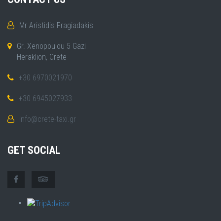
Mr Aristidis Fragiadakis
Gr. Xenopoulou 5 Gazi
Heraklion, Crete
+30 6970021970
+30 6945027933
info@crete-taxi.gr
GET SOCIAL