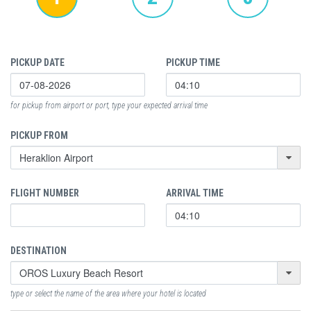
PICKUP DATE
PICKUP TIME
for pickup from airport or port, type your expected arrival time
PICKUP FROM
FLIGHT NUMBER
ARRIVAL TIME
DESTINATION
type or select the name of the area where your hotel is located