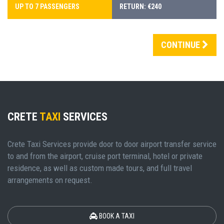
UP TO 7 PASSENGERS
RETURN: €240
CONTINUE
CRETE
TAXI
SERVICES
Crete Taxi Services provide door to door airport transfer service
to and from the airport, cruise port terminal, hotel or private
residence, as well as custom made tours, and full travel
arrangements on request.
BOOK A TAXI