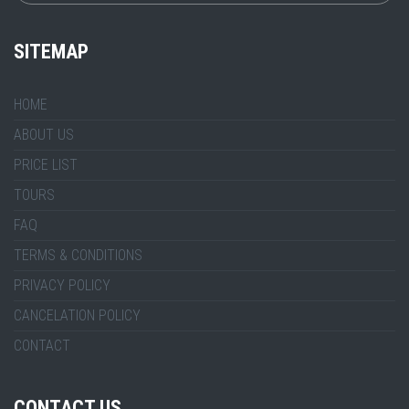
SITEMAP
HOME
ABOUT US
PRICE LIST
TOURS
FAQ
TERMS & CONDITIONS
PRIVACY POLICY
CANCELATION POLICY
CONTACT
CONTACT US