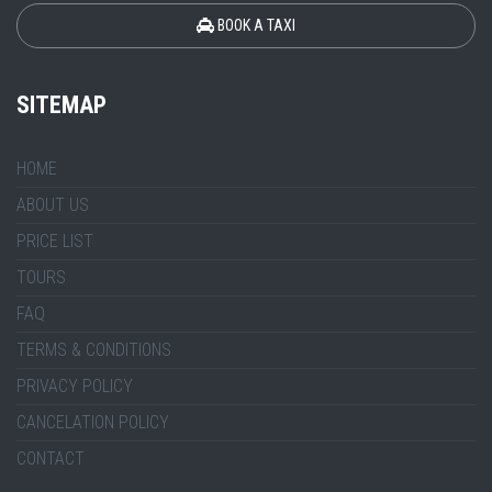
BOOK A TAXI
SITEMAP
HOME
ABOUT US
PRICE LIST
TOURS
FAQ
TERMS & CONDITIONS
PRIVACY POLICY
CANCELATION POLICY
CONTACT