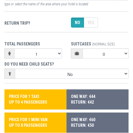
type or select the name of the area where your hotel is located
NO
YES
RETURN TRIP?
TOTAL PASSENGERS
SUITCASES
(NORMAL SIZE)
DO YOU NEED CHILD SEATS?
PRICE FOR 1 TAXI
ONE WAY: €44
UP TO 4 PASSENGERS
RETURN: €42
PRICE FOR 1 MINI VAN
ONE WAY: €60
UP TO 8 PASSENGERS
RETURN: €50