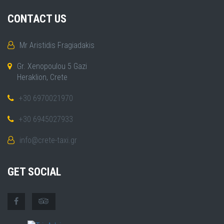
CONTACT US
Mr Aristidis Fragiadakis
Gr. Xenopoulou 5 Gazi
Heraklion, Crete
+30 6970021970
+30 6945027933
info@crete-taxi.gr
GET SOCIAL