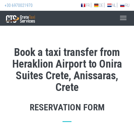
+30 6970021970
FR
DE
NL
RU
Toggl
navig
Book a taxi transfer from
Heraklion Airport to Onira
Suites Crete, Anissaras,
Crete
RESERVATION FORM