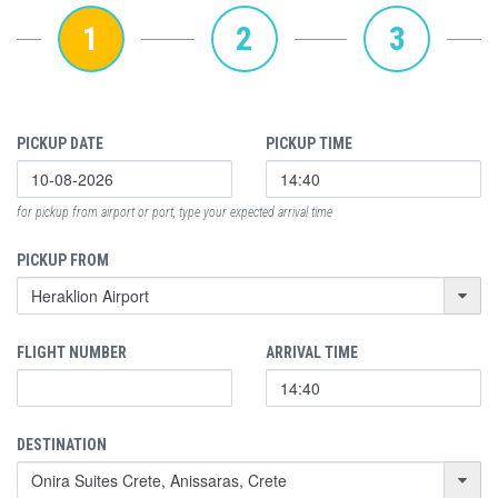
1
2
3
PICKUP DATE
PICKUP TIME
for pickup from airport or port, type your expected arrival time
PICKUP FROM
FLIGHT NUMBER
ARRIVAL TIME
DESTINATION