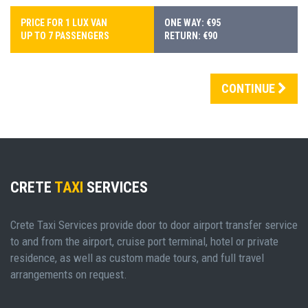
PRICE FOR 1 LUX VAN
ONE WAY: €95
UP TO 7 PASSENGERS
RETURN: €90
CONTINUE
CRETE
TAXI
SERVICES
Crete Taxi Services provide door to door airport transfer service
to and from the airport, cruise port terminal, hotel or private
residence, as well as custom made tours, and full travel
arrangements on request.