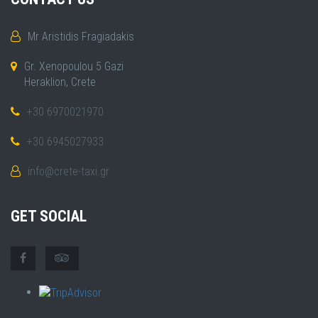
Mr Aristidis Fragiadakis
Gr. Xenopoulou 5 Gazi
Heraklion, Crete
+30 6970021970
+30 6945027933
info@crete-taxi.gr
GET SOCIAL