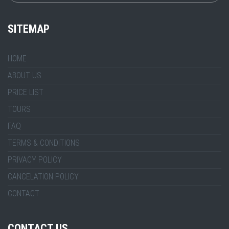
SITEMAP
HOME
ABOUT US
PRICE LIST
TOURS
FAQ
TERMS & CONDITIONS
PRIVACY POLICY
CANCELATION POLICY
CONTACT
CONTACT US