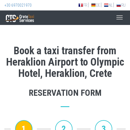
+30 6970021970
FR
DE
NL
RU
Toggl
navig
Book a taxi transfer from
Heraklion Airport to Olympic
Hotel, Heraklion, Crete
RESERVATION FORM
1
2
3