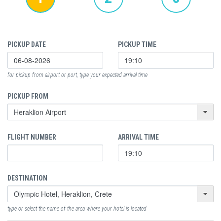
PICKUP DATE
PICKUP TIME
for pickup from airport or port, type your expected arrival time
PICKUP FROM
FLIGHT NUMBER
ARRIVAL TIME
DESTINATION
type or select the name of the area where your hotel is located