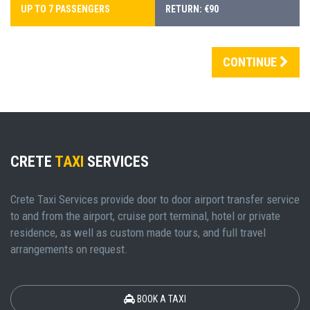
UP TO 7 PASSENGERS
RETURN: €90
CONTINUE
CRETE
TAXI
SERVICES
Crete Taxi Services provide door to door airport transfer service
to and from the airport, cruise port terminal, hotel or private
residence, as well as custom made tours, and full travel
arrangements on request.
BOOK A TAXI