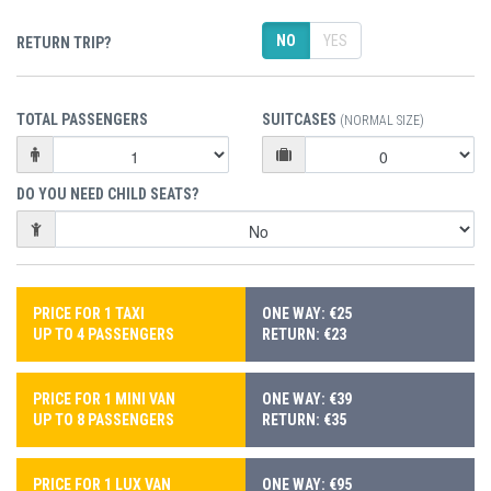
NO
YES
RETURN TRIP?
TOTAL PASSENGERS
SUITCASES
(NORMAL SIZE)
DO YOU NEED CHILD SEATS?
PRICE FOR 1 TAXI
ONE WAY: €25
UP TO 4 PASSENGERS
RETURN: €23
PRICE FOR 1 MINI VAN
ONE WAY: €39
UP TO 8 PASSENGERS
RETURN: €35
PRICE FOR 1 LUX VAN
ONE WAY: €95