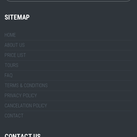
SITEMAP
HOME
ABOUT US
PRICE LIST
TOURS
FAQ
TERMS & CONDITIONS
PRIVACY POLICY
CANCELATION POLICY
CONTACT
CONTACT US