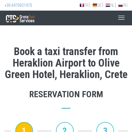
+30 6970021970
FR
DE
NL
RU
Toggl
navig
Book a taxi transfer from
Heraklion Airport to Olive
Green Hotel, Heraklion, Crete
RESERVATION FORM
1
2
3