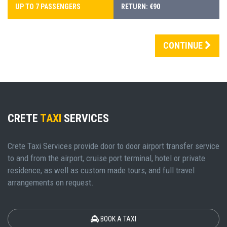
UP TO 7 PASSENGERS
RETURN: €90
CONTINUE
CRETE
TAXI
SERVICES
Crete Taxi Services provide door to door airport transfer service
to and from the airport, cruise port terminal, hotel or private
residence, as well as custom made tours, and full travel
arrangements on request.
BOOK A TAXI