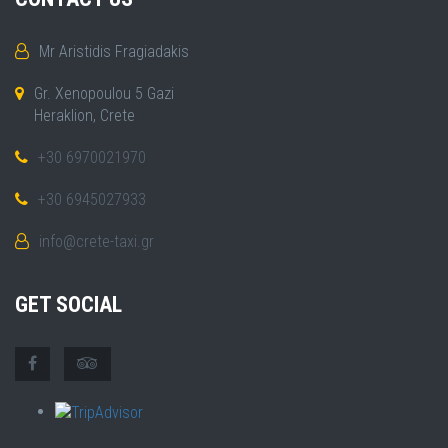
Mr Aristidis Fragiadakis
Gr. Xenopoulou 5 Gazi
Heraklion, Crete
+30 6970021970
+30 6945027933
info@crete-taxi.gr
GET SOCIAL