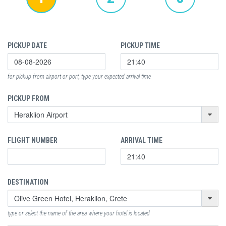
PICKUP DATE
PICKUP TIME
for pickup from airport or port, type your expected arrival time
PICKUP FROM
FLIGHT NUMBER
ARRIVAL TIME
DESTINATION
type or select the name of the area where your hotel is located