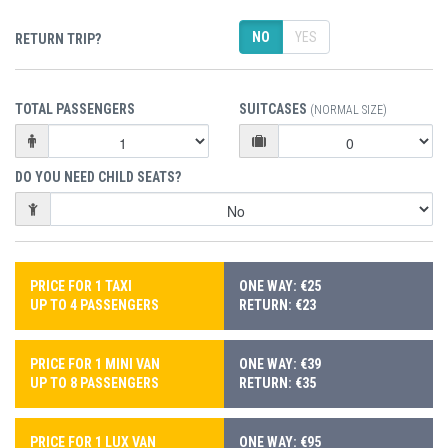
NO
YES
RETURN TRIP?
TOTAL PASSENGERS
SUITCASES
(NORMAL SIZE)
DO YOU NEED CHILD SEATS?
PRICE FOR 1 TAXI
ONE WAY: €25
UP TO 4 PASSENGERS
RETURN: €23
PRICE FOR 1 MINI VAN
ONE WAY: €39
UP TO 8 PASSENGERS
RETURN: €35
PRICE FOR 1 LUX VAN
ONE WAY: €95