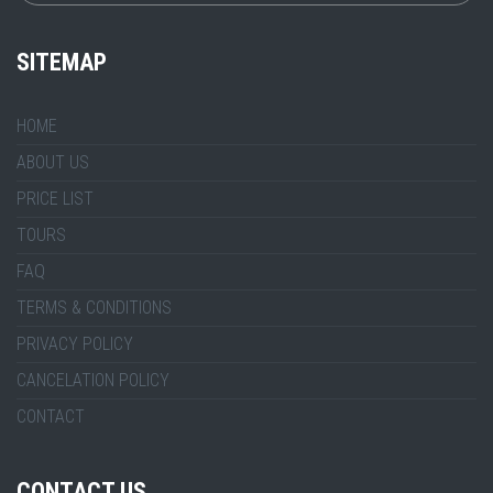
SITEMAP
HOME
ABOUT US
PRICE LIST
TOURS
FAQ
TERMS & CONDITIONS
PRIVACY POLICY
CANCELATION POLICY
CONTACT
CONTACT US