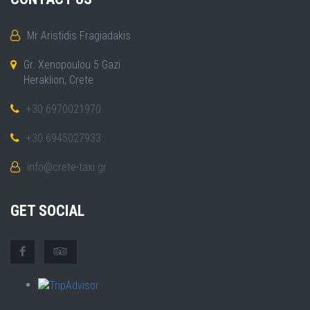
Mr Aristidis Fragiadakis
Gr. Xenopoulou 5 Gazi
Heraklion, Crete
+30 6970021970
+30 6945027933
info@crete-taxi.gr
GET SOCIAL