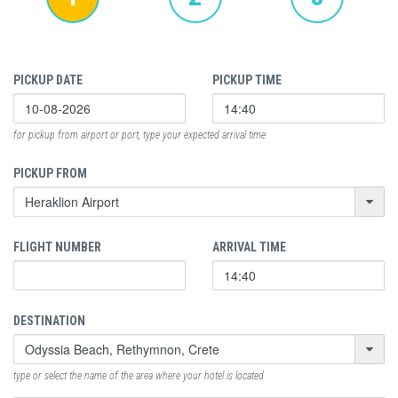
PICKUP DATE
PICKUP TIME
for pickup from airport or port, type your expected arrival time
PICKUP FROM
FLIGHT NUMBER
ARRIVAL TIME
DESTINATION
type or select the name of the area where your hotel is located