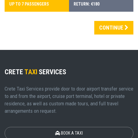
UP TO 7 PASSENGERS
RETURN: €180
CONTINUE
CRETE
TAXI
SERVICES
Crete Taxi Services provide door to door airport transfer service
to and from the airport, cruise port terminal, hotel or private
residence, as well as custom made tours, and full travel
arrangements on request.
BOOK A TAXI