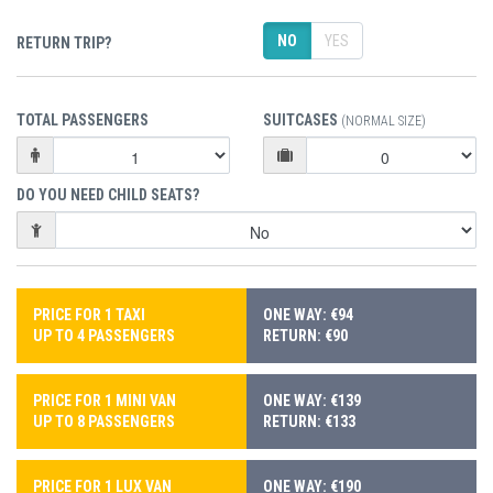
NO
YES
RETURN TRIP?
TOTAL PASSENGERS
SUITCASES
(NORMAL SIZE)
DO YOU NEED CHILD SEATS?
PRICE FOR 1 TAXI
ONE WAY: €94
UP TO 4 PASSENGERS
RETURN: €90
PRICE FOR 1 MINI VAN
ONE WAY: €139
UP TO 8 PASSENGERS
RETURN: €133
PRICE FOR 1 LUX VAN
ONE WAY: €190