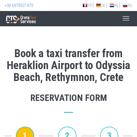
+30 6970021970
FR
DE
NL
RU
Toggl
navig
Book a taxi transfer from
Heraklion Airport to Odyssia
Beach, Rethymnon, Crete
RESERVATION FORM
1
2
3