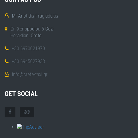
Mr Aristidis Fragiadakis
Gr. Xenopoulou 5 Gazi
Heraklion, Crete
+30 6970021970
+30 6945027933
info@crete-taxi.gr
GET SOCIAL