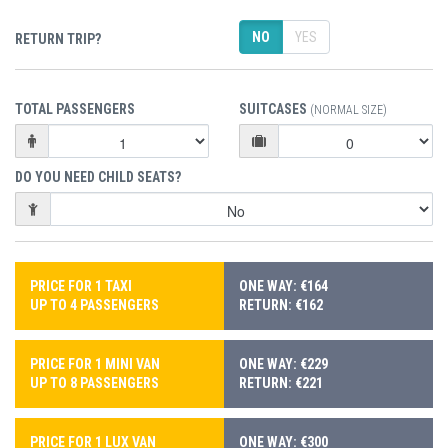
NO
YES
RETURN TRIP?
TOTAL PASSENGERS
SUITCASES
(NORMAL SIZE)
DO YOU NEED CHILD SEATS?
PRICE FOR 1 TAXI
ONE WAY: €164
UP TO 4 PASSENGERS
RETURN: €162
PRICE FOR 1 MINI VAN
ONE WAY: €229
UP TO 8 PASSENGERS
RETURN: €221
PRICE FOR 1 LUX VAN
ONE WAY: €300