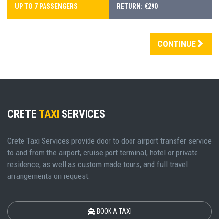
UP TO 7 PASSENGERS
RETURN: €290
CONTINUE
CRETE
TAXI
SERVICES
Crete Taxi Services provide door to door airport transfer service
to and from the airport, cruise port terminal, hotel or private
residence, as well as custom made tours, and full travel
arrangements on request.
BOOK A TAXI