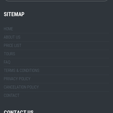
SITEMAP
HOME
ABOUT US
PRICE LIST
TOURS
FAQ
TERMS & CONDITIONS
PRIVACY POLICY
CANCELATION POLICY
CONTACT
CONTACT US