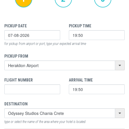
PICKUP DATE
PICKUP TIME
for pickup from airport or port, type your expected arrival time
PICKUP FROM
FLIGHT NUMBER
ARRIVAL TIME
DESTINATION
type or select the name of the area where your hotel is located