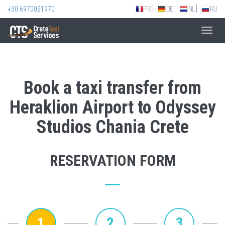
+30 6970021970
FR
DE
NL
RU
Toggl
navig
Book a taxi transfer from
Heraklion Airport to Odyssey
Studios Chania Crete
RESERVATION FORM
1
2
3