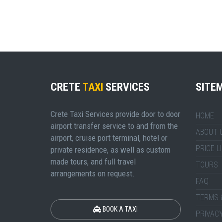
CRETE
TAXI
SERVICES
SITE
Crete Taxi Services provide door to door
HOME
airport transfer service to and from the
ABOUT 
airport, cruise port terminal, hotel or
PRICE L
private residence, as well as custom
made tours, and full travel
TOURS
arrangements on request.
FAQ
TERMS 
BOOK A TAXI
PRIVACY