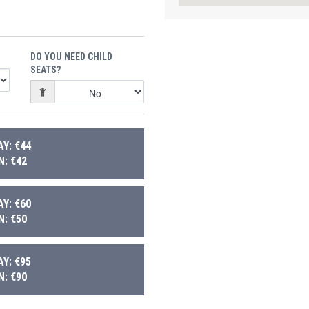
DO YOU NEED CHILD
SEATS?
Y: €44
: €42
Y: €60
: €50
Y: €95
: €90