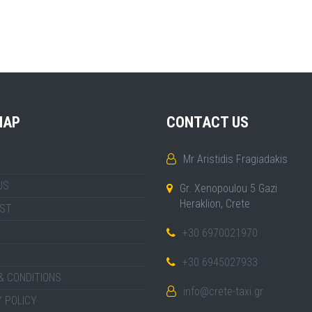
MAP
CONTACT US
Mr Aristidis Fragiadakis
US
Gr. Xenopoulou 5 Gazi
Heraklion, Crete
IST
+30 6970021970
+30 6945027933
& CONDITIONS
info@crete-taxi.gr
 POLICY