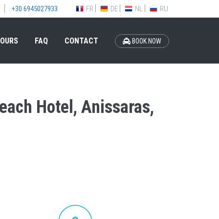
FR
DE
NL
RU
+30 6945027933
OURS
FAQ
CONTACT
BOOK NOW
Beach Hotel, Anissaras,