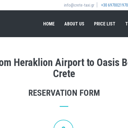
info@crete-taxi.gr
+30 6970021970
HOME
ABOUT US
PRICE LIST
T
rom Heraklion Airport to Oasis 
Crete
RESERVATION FORM