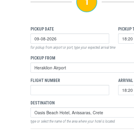
1
PICKUP DATE
PICKUP 
for pickup from airport or port, type your expected arrival time
PICKUP FROM
FLIGHT NUMBER
ARRIVAL
DESTINATION
type or select the name of the area where your hotel is located