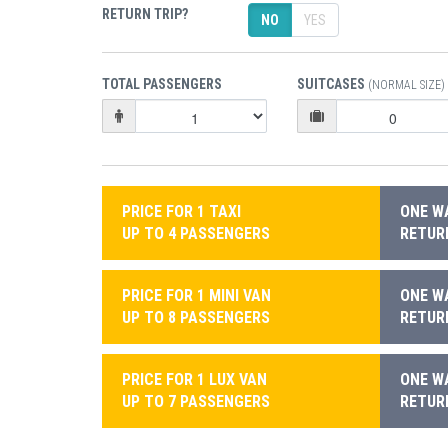
RETURN TRIP?
NO
YES
TOTAL PASSENGERS
SUITCASES
(NORMAL SIZE)
PRICE FOR 1 TAXI
ONE WA
UP TO 4 PASSENGERS
RETURN
PRICE FOR 1 MINI VAN
ONE WA
UP TO 8 PASSENGERS
RETURN
PRICE FOR 1 LUX VAN
ONE WA
UP TO 7 PASSENGERS
RETURN