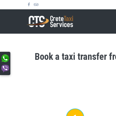
Book a taxi transfer f