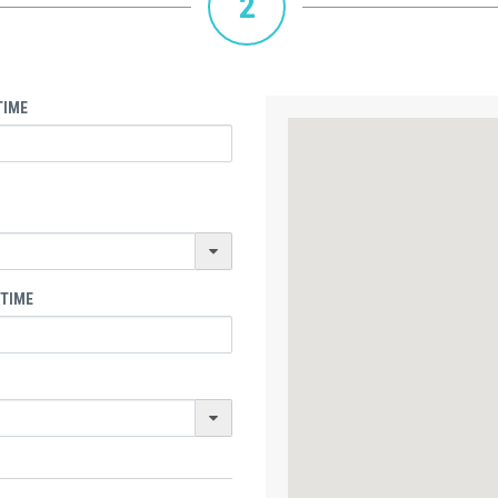
2
TIME
 TIME