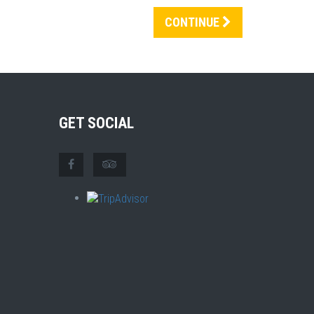
CONTINUE
GET SOCIAL