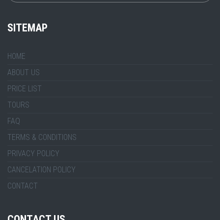
SITEMAP
HOME
ABOUT US
PRICE LIST
TOURS
FAQ
TERMS & CONDITIONS
PRIVACY POLICY
CANCELATION POLICY
CONTACT
CONTACT US