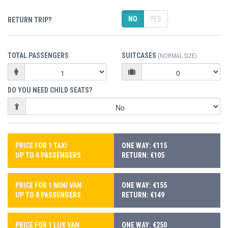
NO
YES
RETURN TRIP?
TOTAL PASSENGERS
SUITCASES
(NORMAL SIZE)
DO YOU NEED CHILD SEATS?
PRICE FOR 1 TAXI
ONE WAY: €115
UP TO 4 PASSENGERS
RETURN: €105
PRICE FOR 1 MINI VAN
ONE WAY: €155
UP TO 8 PASSENGERS
RETURN: €149
PRICE FOR 1 LUX VAN
ONE WAY: €250