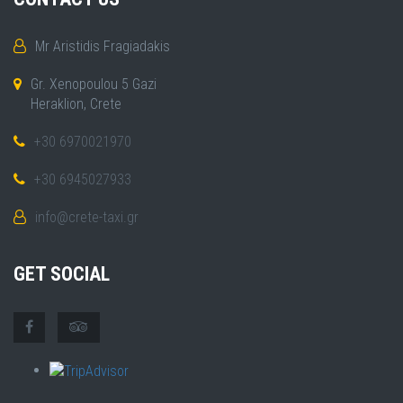
Mr Aristidis Fragiadakis
Gr. Xenopoulou 5 Gazi
Heraklion, Crete
+30 6970021970
+30 6945027933
info@crete-taxi.gr
GET SOCIAL