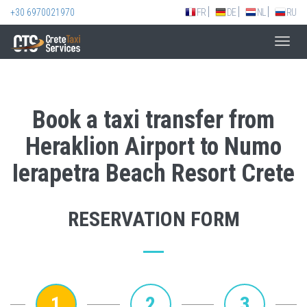
+30 6970021970
FR
DE
NL
RU
Toggl
navig
Book a taxi transfer from
Heraklion Airport to Numo
Ierapetra Beach Resort Crete
RESERVATION FORM
1
2
3