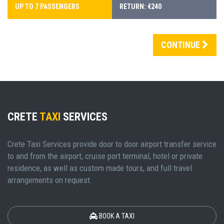
UP TO 7 PASSENGERS
RETURN: €240
CONTINUE
CRETE
TAXI
SERVICES
Crete Taxi Services provide door to door airport transfer service
to and from the airport, cruise port terminal, hotel or private
residence, as well as custom made tours, and full travel
arrangements on request.
BOOK A TAXI