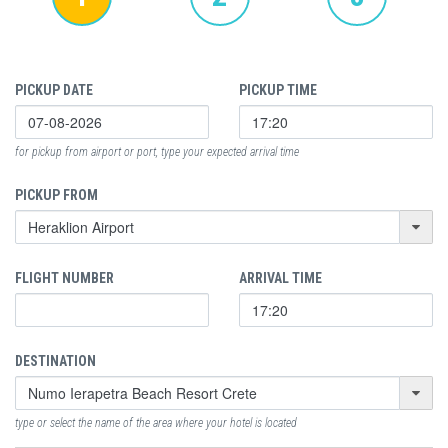
PICKUP DATE
PICKUP TIME
for pickup from airport or port, type your expected arrival time
PICKUP FROM
FLIGHT NUMBER
ARRIVAL TIME
DESTINATION
type or select the name of the area where your hotel is located