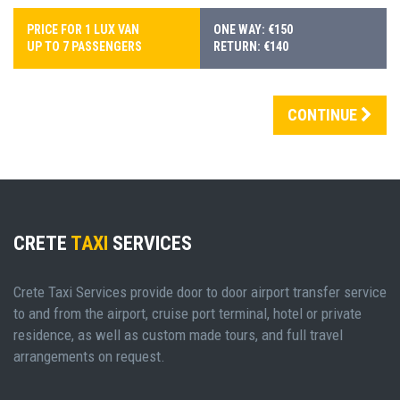
PRICE FOR 1 LUX VAN
ONE WAY: €150
UP TO 7 PASSENGERS
RETURN: €140
CONTINUE
CRETE
TAXI
SERVICES
Crete Taxi Services provide door to door airport transfer service
to and from the airport, cruise port terminal, hotel or private
residence, as well as custom made tours, and full travel
arrangements on request.