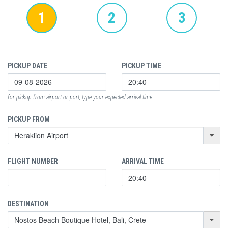
1
2
3
PICKUP DATE
PICKUP TIME
for pickup from airport or port, type your expected arrival time
PICKUP FROM
FLIGHT NUMBER
ARRIVAL TIME
DESTINATION