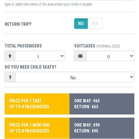
type or select the name of the area where your hotel is located
NO
YES
RETURN TRIP?
TOTAL PASSENGERS
SUITCASES
(NORMAL SIZE)
DO YOU NEED CHILD SEATS?
PRICE FOR 1 TAXI
ONE WAY: €65
UP TO 4 PASSENGERS
RETURN: €63
PRICE FOR 1 MINI VAN
ONE WAY: €99
UP TO 8 PASSENGERS
RETURN: €95