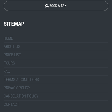
BOOK A TAXI
SITEMAP
HOME
ABOUT US
PRICE LIST
TOURS
FAQ
TERMS & CONDITIONS
PRIVACY POLICY
CANCELATION POLICY
CONTACT