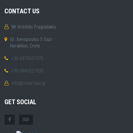
CONTACT US
Mr Aristidis Fragiadakis
Gr. Xenopoulou 5 Gazi
Heraklion, Crete
+30 6970021970
+30 6945027933
info@crete-taxi.gr
GET SOCIAL