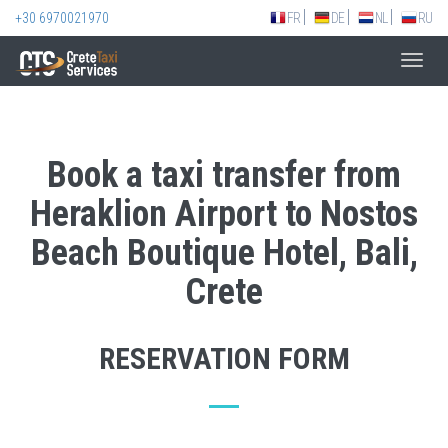
+30 6970021970
FR
DE
NL
RU
Toggl
navig
Book a taxi transfer from
Heraklion Airport to Nostos
Beach Boutique Hotel, Bali,
Crete
RESERVATION FORM