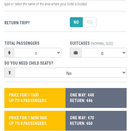
type or select the name of the area where your hotel is located
NO
YES
RETURN TRIP?
TOTAL PASSENGERS
SUITCASES
(NORMAL SIZE)
DO YOU NEED CHILD SEATS?
PRICE FOR 1 TAXI
ONE WAY: €48
UP TO 4 PASSENGERS
RETURN: €46
PRICE FOR 1 MINI VAN
ONE WAY: €70
UP TO 8 PASSENGERS
RETURN: €60