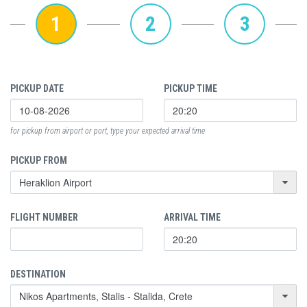
1
2
3
PICKUP DATE
PICKUP TIME
for pickup from airport or port, type your expected arrival time
PICKUP FROM
FLIGHT NUMBER
ARRIVAL TIME
DESTINATION