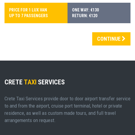
PRICE FOR 1 LUX VAN
ONE WAY: €130
UP TO 7 PASSENGERS
RETURN: €120
CONTINUE
CRETE
TAXI
SERVICES
Crete Taxi Services provide door to door airport transfer service
to and from the airport, cruise port terminal, hotel or private
residence, as well as custom made tours, and full travel
arrangements on request.