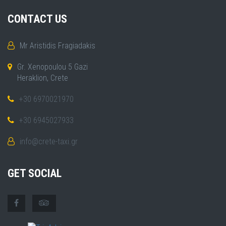
CONTACT US
Mr Aristidis Fragiadakis
Gr. Xenopoulou 5 Gazi
Heraklion, Crete
+30 6970021970
+30 6945027933
info@crete-taxi.gr
GET SOCIAL