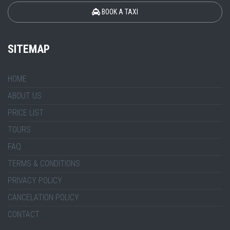
BOOK A TAXI
SITEMAP
HOME
ABOUT US
PRICE LIST
TOURS
FAQ
TERMS & CONDITIONS
PRIVACY POLICY
CANCELATION POLICY
CONTACT