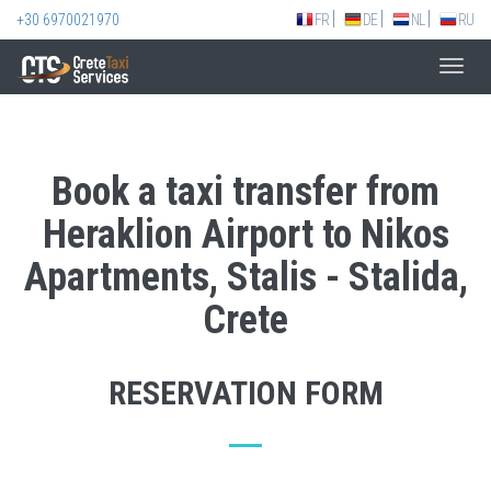
+30 6970021970
FR
DE
NL
RU
Toggl
navig
Book a taxi transfer from
Heraklion Airport to Nikos
Apartments, Stalis - Stalida,
Crete
RESERVATION FORM