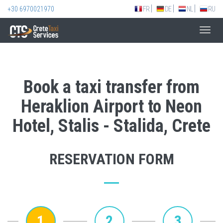
+30 6970021970
FR
DE
NL
RU
Toggl
navig
Book a taxi transfer from
Heraklion Airport to Neon
Hotel, Stalis - Stalida, Crete
RESERVATION FORM
1
2
3