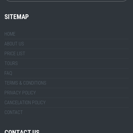
SITEMAP
HOME
ABOUT US
PRICE LIST
TOURS
FAQ
TERMS & CONDITIONS
PRIVACY POLICY
CANCELATION POLICY
CONTACT
CONTACT US