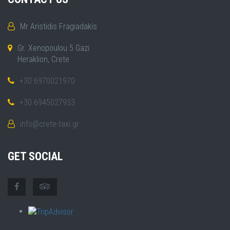
Mr Aristidis Fragiadakis
Gr. Xenopoulou 5 Gazi
Heraklion, Crete
+30 6970021970
+30 6945027933
info@crete-taxi.gr
GET SOCIAL