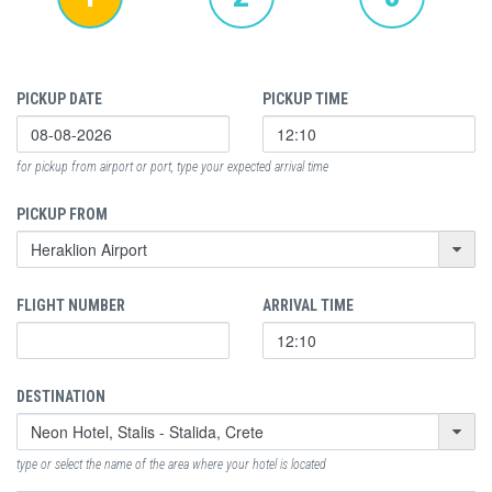
PICKUP DATE
PICKUP TIME
for pickup from airport or port, type your expected arrival time
PICKUP FROM
FLIGHT NUMBER
ARRIVAL TIME
DESTINATION
type or select the name of the area where your hotel is located