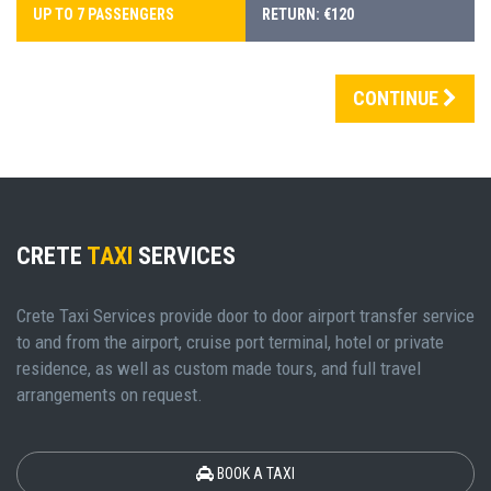
UP TO 7 PASSENGERS
RETURN: €120
CONTINUE
CRETE
TAXI
SERVICES
Crete Taxi Services provide door to door airport transfer service
to and from the airport, cruise port terminal, hotel or private
residence, as well as custom made tours, and full travel
arrangements on request.
BOOK A TAXI