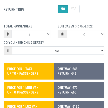
NO
YES
RETURN TRIP?
TOTAL PASSENGERS
SUITCASES
(NORMAL SIZE)
DO YOU NEED CHILD SEATS?
PRICE FOR 1 TAXI
ONE WAY: €48
UP TO 4 PASSENGERS
RETURN: €46
PRICE FOR 1 MINI VAN
ONE WAY: €70
UP TO 8 PASSENGERS
RETURN: €60
PRICE FOR 1 LUX VAN
ONE WAY: €130