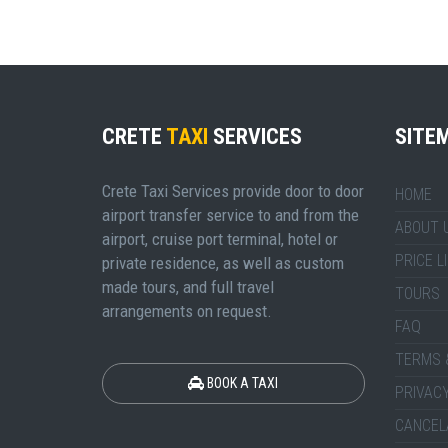
CRETE
TAXI
SERVICES
SITE
Crete Taxi Services provide door to door
HOME
airport transfer service to and from the
ABOUT 
airport, cruise port terminal, hotel or
PRICE L
private residence, as well as custom
made tours, and full travel
TOURS
arrangements on request.
FAQ
TERMS 
BOOK A TAXI
PRIVACY
CANCEL