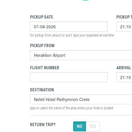
PICKUP DATE
PICKUP 
for pickup from airport or port, type your expected arrival time
PICKUP FROM
FLIGHT NUMBER
ARRIVAL
DESTINATION
type or select the name of the area where your hotel is located
RETURN TRIP?
NO
YES