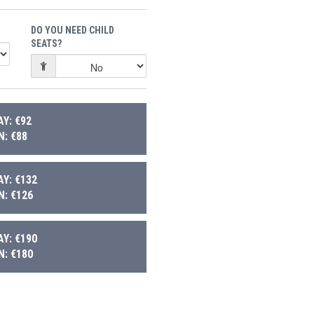
DO YOU NEED CHILD
SEATS?
Y: €92
: €88
Y: €132
: €126
Y: €190
: €180