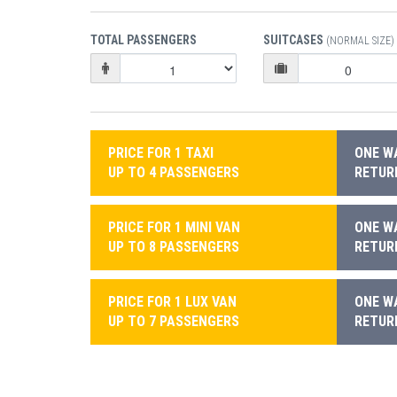
TOTAL PASSENGERS
SUITCASES
(NORMAL SIZE)
PRICE FOR 1 TAXI
ONE WA
UP TO 4 PASSENGERS
RETURN
PRICE FOR 1 MINI VAN
ONE WA
UP TO 8 PASSENGERS
RETURN
PRICE FOR 1 LUX VAN
ONE WA
UP TO 7 PASSENGERS
RETURN