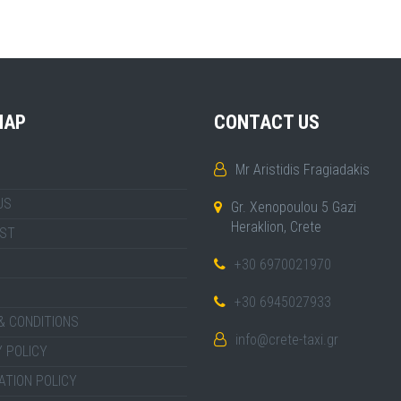
MAP
CONTACT US
Mr Aristidis Fragiadakis
US
Gr. Xenopoulou 5 Gazi
Heraklion, Crete
IST
+30 6970021970
+30 6945027933
& CONDITIONS
info@crete-taxi.gr
 POLICY
ATION POLICY