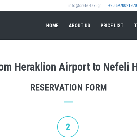
info@crete-taxi.gr
+30 6970021970
HOME
ABOUT US
PRICE LIST
T
from Heraklion Airport to Nefeli
RESERVATION FORM
2