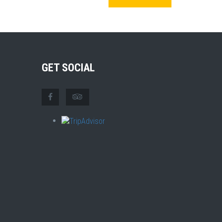
GET SOCIAL