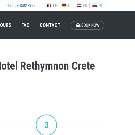
FR
DE
NL
RU
+30 6945027933
OURS
FAQ
CONTACT
BOOK NOW
 Hotel Rethymnon Crete
3