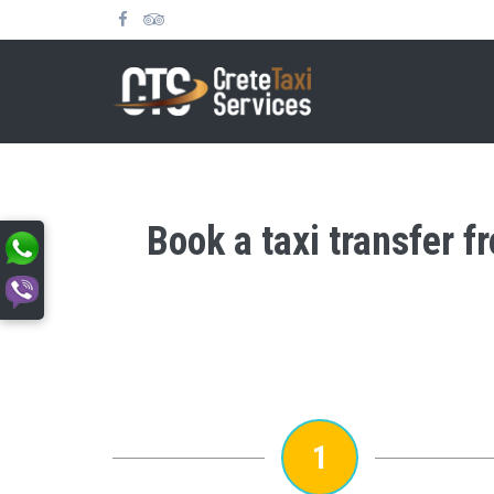
Book a taxi transfer 
1