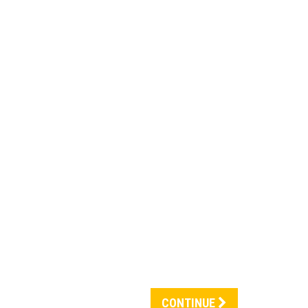
CONTINUE