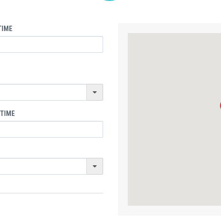
TIME
 TIME