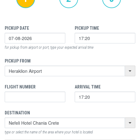
PICKUP DATE
PICKUP TIME
for pickup from airport or port, type your expected arrival time
PICKUP FROM
FLIGHT NUMBER
ARRIVAL TIME
DESTINATION
type or select the name of the area where your hotel is located