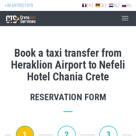
+30 6970021970
FR
DE
NL
RU
Toggl
navig
Book a taxi transfer from
Heraklion Airport to Nefeli
Hotel Chania Crete
RESERVATION FORM
1
2
3