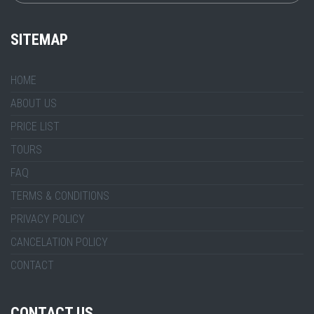
SITEMAP
HOME
ABOUT US
PRICE LIST
TOURS
FAQ
TERMS & CONDITIONS
PRIVACY POLICY
CANCELATION POLICY
CONTACT
CONTACT US