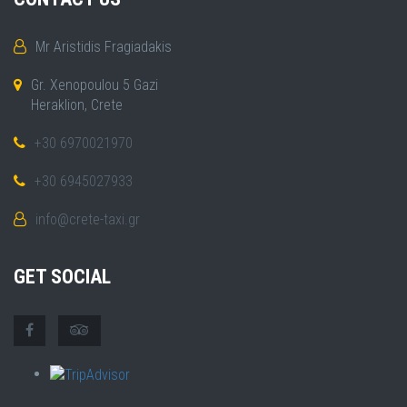
Mr Aristidis Fragiadakis
Gr. Xenopoulou 5 Gazi
Heraklion, Crete
+30 6970021970
+30 6945027933
info@crete-taxi.gr
GET SOCIAL