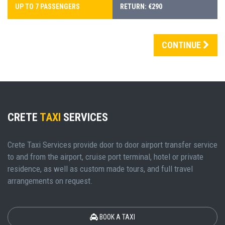
UP TO 7 PASSENGERS
RETURN: €290
CONTINUE
CRETE
TAXI
SERVICES
Crete Taxi Services provide door to door airport transfer service
to and from the airport, cruise port terminal, hotel or private
residence, as well as custom made tours, and full travel
arrangements on request.
BOOK A TAXI