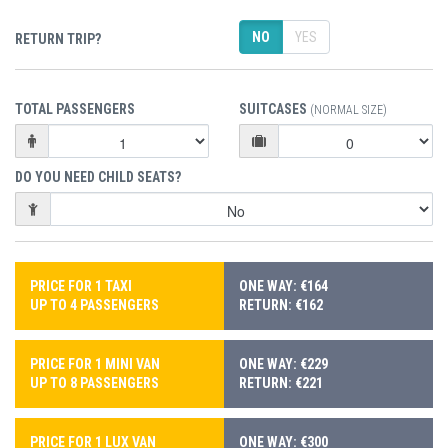
NO
YES
RETURN TRIP?
TOTAL PASSENGERS
SUITCASES
(NORMAL SIZE)
DO YOU NEED CHILD SEATS?
PRICE FOR 1 TAXI
ONE WAY: €164
UP TO 4 PASSENGERS
RETURN: €162
PRICE FOR 1 MINI VAN
ONE WAY: €229
UP TO 8 PASSENGERS
RETURN: €221
PRICE FOR 1 LUX VAN
ONE WAY: €300