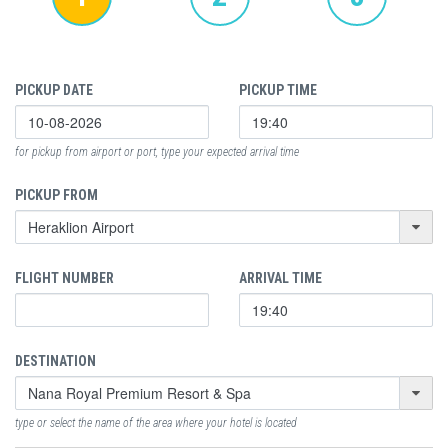
PICKUP DATE
PICKUP TIME
for pickup from airport or port, type your expected arrival time
PICKUP FROM
FLIGHT NUMBER
ARRIVAL TIME
DESTINATION
type or select the name of the area where your hotel is located