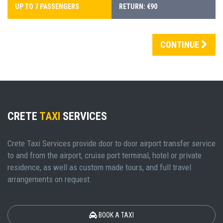
UP TO 7 PASSENGERS
RETURN: €90
CONTINUE
CRETE
TAXI
SERVICES
Crete Taxi Services provide door to door airport transfer service
to and from the airport, cruise port terminal, hotel or private
residence, as well as custom made tours, and full travel
arrangements on request.
BOOK A TAXI