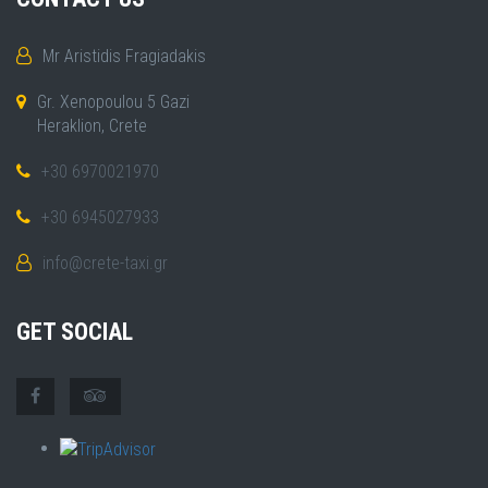
Mr Aristidis Fragiadakis
Gr. Xenopoulou 5 Gazi
Heraklion, Crete
+30 6970021970
+30 6945027933
info@crete-taxi.gr
GET SOCIAL