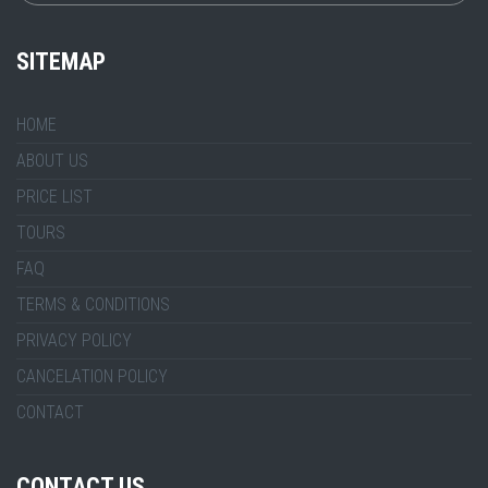
SITEMAP
HOME
ABOUT US
PRICE LIST
TOURS
FAQ
TERMS & CONDITIONS
PRIVACY POLICY
CANCELATION POLICY
CONTACT
CONTACT US