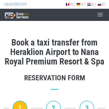
+30 6970021970
FR
DE
NL
RU
Toggl
navig
Book a taxi transfer from
Heraklion Airport to Nana
Royal Premium Resort & Spa
RESERVATION FORM
1
2
3