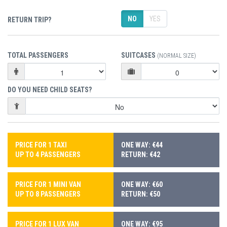
NO
YES
RETURN TRIP?
TOTAL PASSENGERS
SUITCASES
(NORMAL SIZE)
DO YOU NEED CHILD SEATS?
PRICE FOR 1 TAXI
ONE WAY: €44
UP TO 4 PASSENGERS
RETURN: €42
PRICE FOR 1 MINI VAN
ONE WAY: €60
UP TO 8 PASSENGERS
RETURN: €50
PRICE FOR 1 LUX VAN
ONE WAY: €95