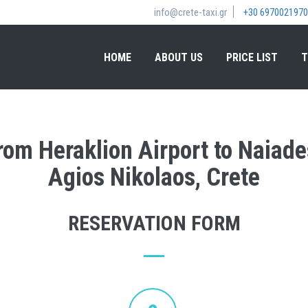
info@crete-taxi.gr
+30 6970021970
HOME
ABOUT US
PRICE LIST
T
from Heraklion Airport to Naiade
Agios Nikolaos, Crete
RESERVATION FORM