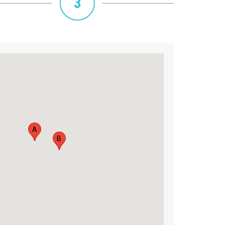
3
A
B