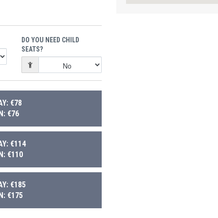
DO YOU NEED CHILD
SEATS?
Y: €78
: €76
Y: €114
: €110
Y: €185
: €175