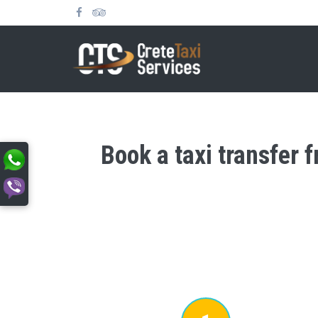
Book a taxi transfer 