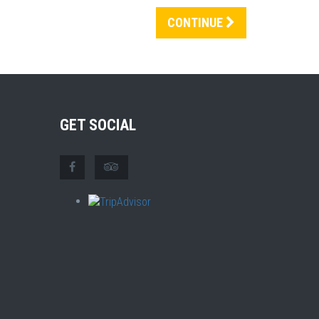
CONTINUE
GET SOCIAL