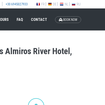
FR
DE
NL
RU
+30 6945027933
OURS
FAQ
CONTACT
BOOK NOW
s Almiros River Hotel,