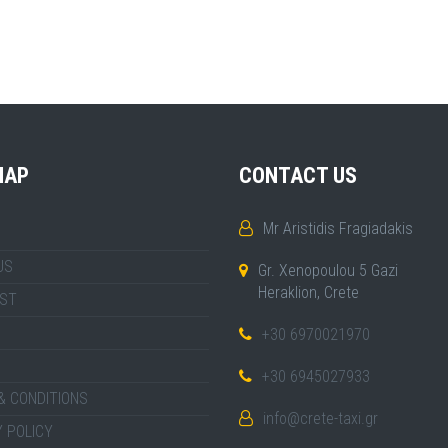
MAP
CONTACT US
Mr Aristidis Fragiadakis
US
Gr. Xenopoulou 5 Gazi
Heraklion, Crete
IST
+30 6970021970
+30 6945027933
& CONDITIONS
info@crete-taxi.gr
 POLICY