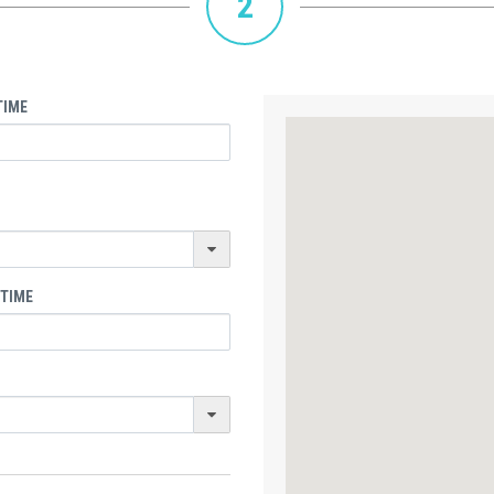
2
TIME
 TIME