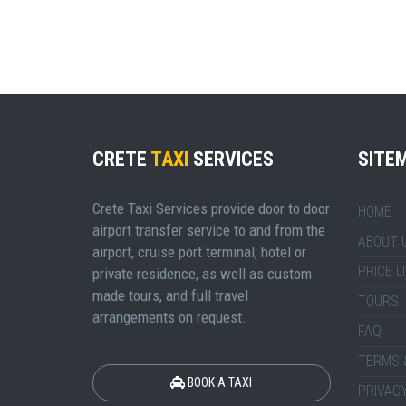
CRETE
TAXI
SERVICES
SITE
Crete Taxi Services provide door to door
HOME
airport transfer service to and from the
ABOUT 
airport, cruise port terminal, hotel or
PRICE L
private residence, as well as custom
made tours, and full travel
TOURS
arrangements on request.
FAQ
TERMS 
BOOK A TAXI
PRIVACY