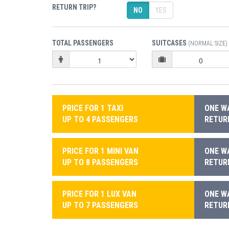
RETURN TRIP?
NO
YES
TOTAL PASSENGERS
SUITCASES
(NORMAL SIZE)
PRICE FOR 1 TAXI
ONE WA
UP TO 4 PASSENGERS
RETURN
PRICE FOR 1 MINI VAN
ONE WA
UP TO 8 PASSENGERS
RETURN
PRICE FOR 1 LUX VAN
ONE WA
UP TO 7 PASSENGERS
RETURN