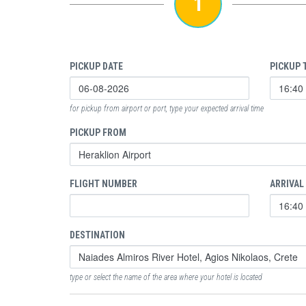
1
PICKUP DATE
PICKUP 
for pickup from airport or port, type your expected arrival time
PICKUP FROM
FLIGHT NUMBER
ARRIVAL
DESTINATION
type or select the name of the area where your hotel is located