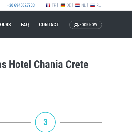
FR
DE
NL
RU
+30 6945027933
OURS
FAQ
CONTACT
BOOK NOW
as Hotel Chania Crete
3