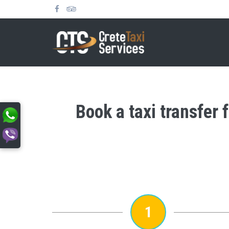
Book a taxi transfer
1