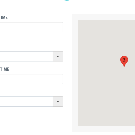
TIME
B
 TIME