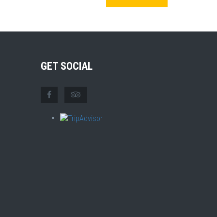
GET SOCIAL