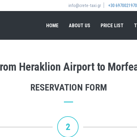
info@crete-taxi.gr
+30 6970021970
HOME
ABOUT US
PRICE LIST
T
 from Heraklion Airport to Morfe
RESERVATION FORM
2