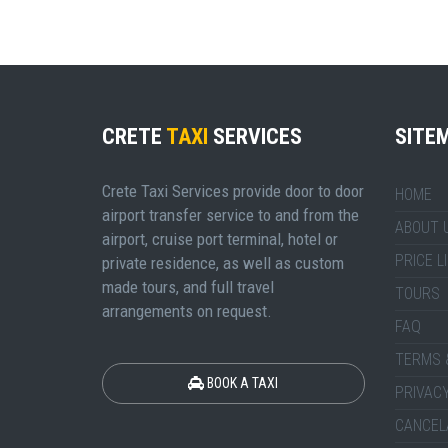
CRETE
TAXI
SERVICES
SITE
Crete Taxi Services provide door to door
HOME
airport transfer service to and from the
ABOUT 
airport, cruise port terminal, hotel or
PRICE L
private residence, as well as custom
made tours, and full travel
TOURS
arrangements on request.
FAQ
TERMS 
BOOK A TAXI
PRIVACY
CANCEL