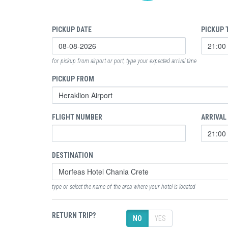
PICKUP DATE
PICKUP 
for pickup from airport or port, type your expected arrival time
PICKUP FROM
FLIGHT NUMBER
ARRIVAL
DESTINATION
type or select the name of the area where your hotel is located
RETURN TRIP?
NO
YES