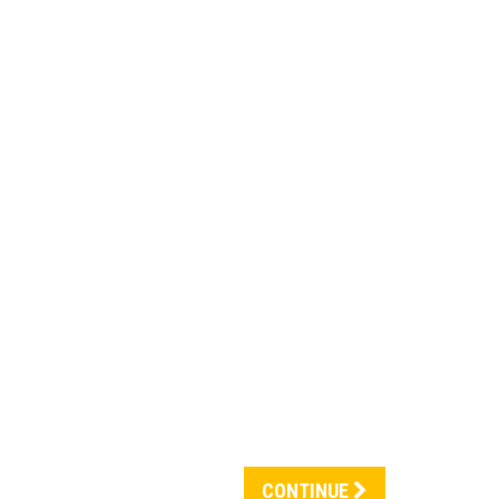
CONTINUE