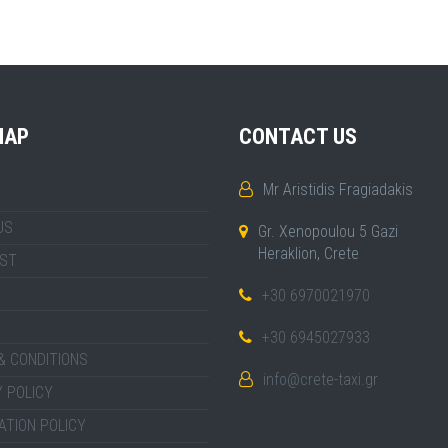
MAP
CONTACT US
Mr Aristidis Fragiadakis
US
Gr. Xenopoulou 5 Gazi
Heraklion, Crete
IST
+30 6970021970
+30 6945027933
& CONDITIONS
info@crete-taxi.gr
 POLICY
ATION POLICY