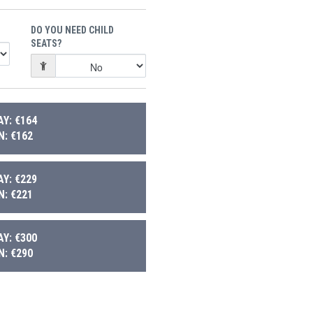
DO YOU NEED CHILD
SEATS?
Y: €164
: €162
Y: €229
: €221
Y: €300
: €290