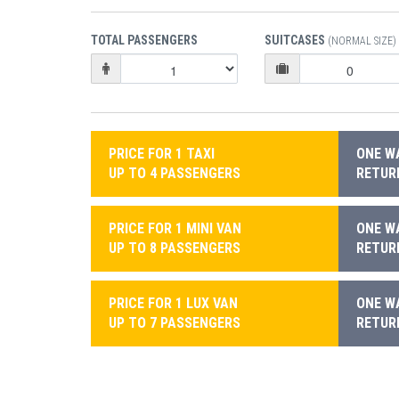
TOTAL PASSENGERS
SUITCASES
(NORMAL SIZE)
PRICE FOR 1 TAXI
ONE WA
UP TO 4 PASSENGERS
RETURN
PRICE FOR 1 MINI VAN
ONE WA
UP TO 8 PASSENGERS
RETURN
PRICE FOR 1 LUX VAN
ONE WA
UP TO 7 PASSENGERS
RETURN