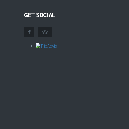
GET SOCIAL