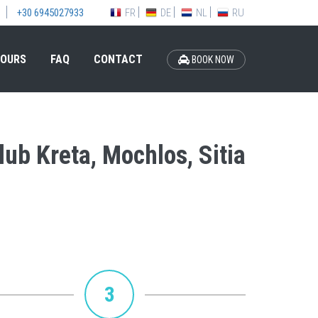
FR
DE
NL
RU
+30 6945027933
OURS
FAQ
CONTACT
BOOK NOW
lub Kreta, Mochlos, Sitia
3