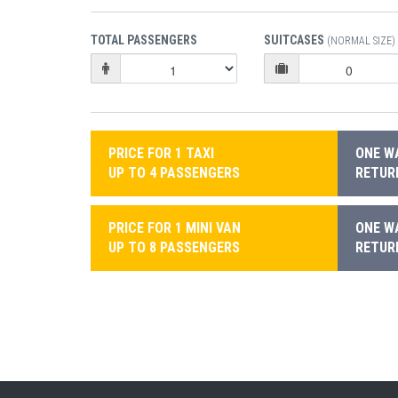
TOTAL PASSENGERS
SUITCASES
(NORMAL SIZE)
PRICE FOR 1 TAXI
ONE WA
UP TO 4 PASSENGERS
RETURN
PRICE FOR 1 MINI VAN
ONE WA
UP TO 8 PASSENGERS
RETURN