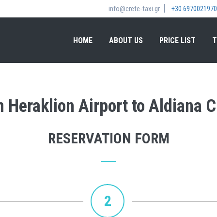
info@crete-taxi.gr
+30 6970021970
HOME
ABOUT US
PRICE LIST
T
m Heraklion Airport to Aldiana C
RESERVATION FORM
2