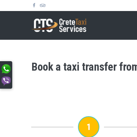
Book a taxi transfer fro
1