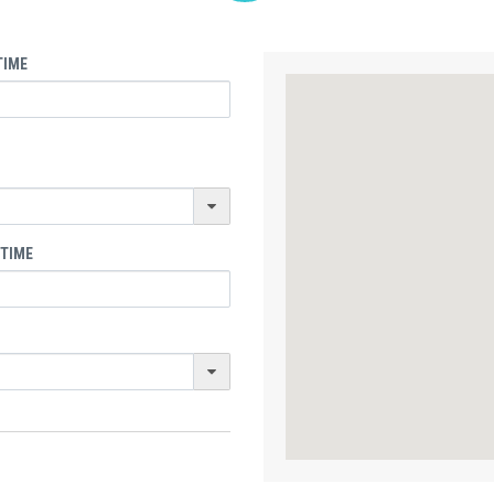
TIME
 TIME