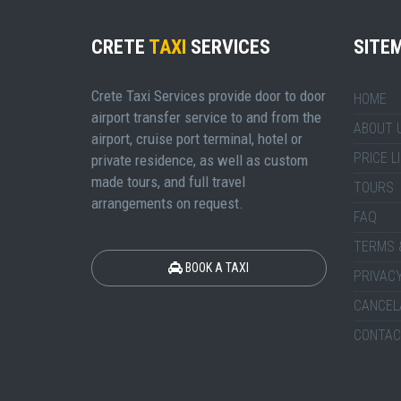
CRETE
TAXI
SERVICES
SITE
Crete Taxi Services provide door to door
HOME
airport transfer service to and from the
ABOUT 
airport, cruise port terminal, hotel or
PRICE L
private residence, as well as custom
made tours, and full travel
TOURS
arrangements on request.
FAQ
TERMS 
BOOK A TAXI
PRIVACY
CANCEL
CONTAC