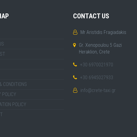
MAP
CONTACT US
Mr Aristidis Fragiadakis
US
Gr. Xenopoulou 5 Gazi
Heraklion, Crete
IST
+30 6970021970
+30 6945027933
& CONDITIONS
info@crete-taxi.gr
 POLICY
ATION POLICY
T