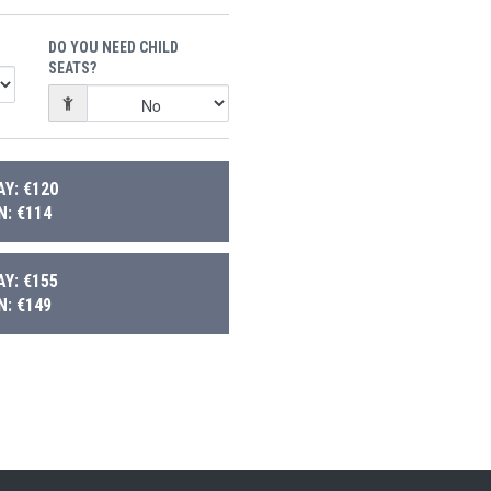
DO YOU NEED CHILD
SEATS?
Y: €120
: €114
Y: €155
: €149