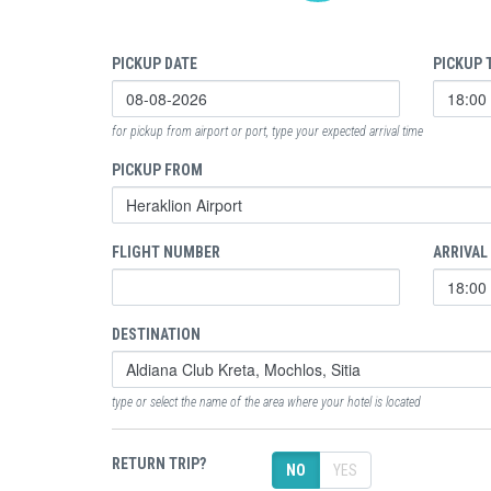
PICKUP DATE
PICKUP 
for pickup from airport or port, type your expected arrival time
PICKUP FROM
FLIGHT NUMBER
ARRIVAL
DESTINATION
type or select the name of the area where your hotel is located
RETURN TRIP?
NO
YES