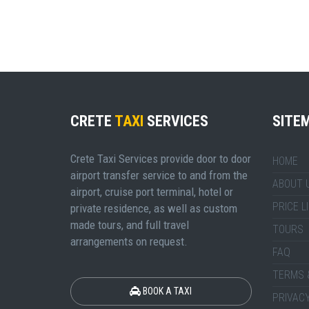
CRETE
TAXI
SERVICES
SITE
Crete Taxi Services provide door to door
HOME
airport transfer service to and from the
ABOUT 
airport, cruise port terminal, hotel or
PRICE L
private residence, as well as custom
made tours, and full travel
TOURS
arrangements on request.
FAQ
TERMS 
BOOK A TAXI
PRIVACY