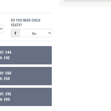
DO YOU NEED CHILD
SEATS?
Y: €44
: €42
Y: €60
: €50
Y: €95
: €90