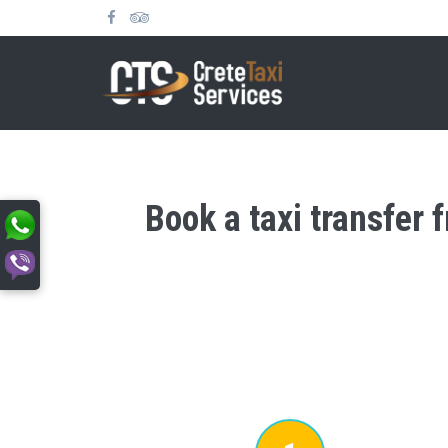
Book a taxi transfer 