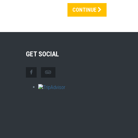
CONTINUE
GET SOCIAL