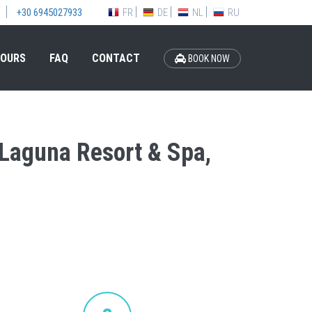
FR
DE
NL
RU
+30 6945027933
OURS
FAQ
CONTACT
BOOK NOW
s Laguna Resort & Spa,