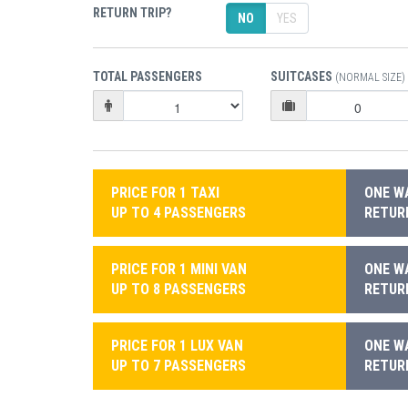
RETURN TRIP?
NO
YES
TOTAL PASSENGERS
SUITCASES
(NORMAL SIZE)
PRICE FOR 1 TAXI
ONE WA
UP TO 4 PASSENGERS
RETURN
PRICE FOR 1 MINI VAN
ONE WA
UP TO 8 PASSENGERS
RETURN
PRICE FOR 1 LUX VAN
ONE WA
UP TO 7 PASSENGERS
RETURN