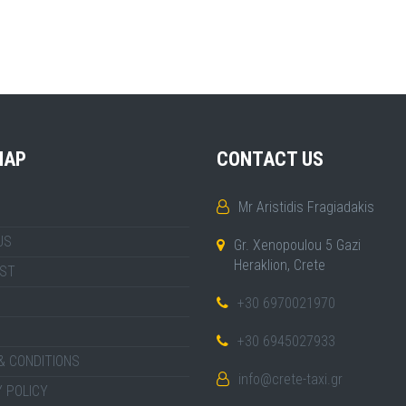
MAP
CONTACT US
Mr Aristidis Fragiadakis
US
Gr. Xenopoulou 5 Gazi
Heraklion, Crete
IST
+30 6970021970
+30 6945027933
& CONDITIONS
info@crete-taxi.gr
 POLICY