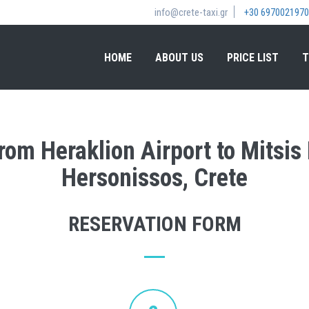
info@crete-taxi.gr
+30 6970021970
HOME
ABOUT US
PRICE LIST
T
from Heraklion Airport to Mitsi
Hersonissos, Crete
RESERVATION FORM