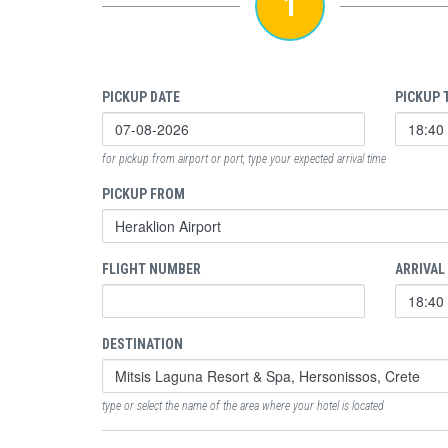
1
PICKUP DATE
PICKUP 
for pickup from airport or port, type your expected arrival time
PICKUP FROM
FLIGHT NUMBER
ARRIVAL
DESTINATION
type or select the name of the area where your hotel is located