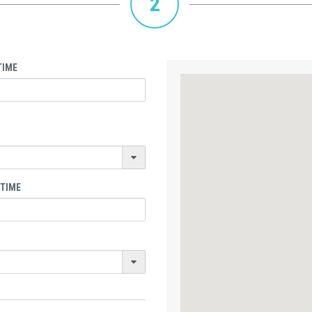
2
TIME
 TIME