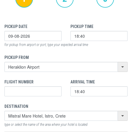
PICKUP DATE
PICKUP TIME
for pickup from airport or port, type your expected arrival time
PICKUP FROM
FLIGHT NUMBER
ARRIVAL TIME
DESTINATION
type or select the name of the area where your hotel is located