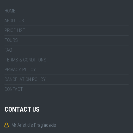
HOME
ABOUT US
PRICE LIST
TOURS
FAQ
TERMS & CONDITIONS
PRIVACY POLICY
CANCELATION POLICY
CONTACT
CONTACT US
Mr Aristidis Fragiadakis