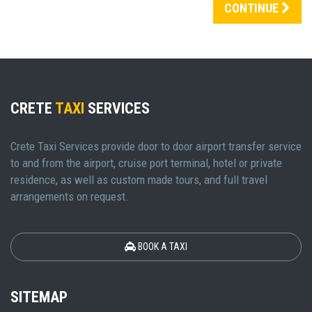
CONTINUE
CRETE
TAXI
SERVICES
Crete Taxi Services provide door to door airport transfer service
to and from the airport, cruise port terminal, hotel or private
residence, as well as custom made tours, and full travel
arrangements on request.
BOOK A TAXI
SITEMAP