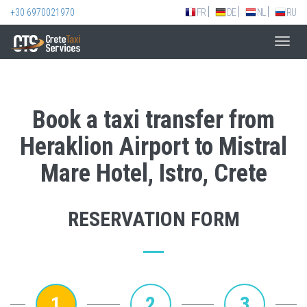
+30 6970021970
FR
DE
NL
RU
Toggl
navig
Book a taxi transfer from
Heraklion Airport to Mistral
Mare Hotel, Istro, Crete
RESERVATION FORM
1
2
3