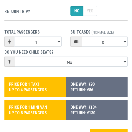
NO
YES
RETURN TRIP?
TOTAL PASSENGERS
SUITCASES
(NORMAL SIZE)
DO YOU NEED CHILD SEATS?
PRICE FOR 1 TAXI
ONE WAY: €90
UP TO 4 PASSENGERS
RETURN: €86
PRICE FOR 1 MINI VAN
ONE WAY: €134
UP TO 8 PASSENGERS
RETURN: €130