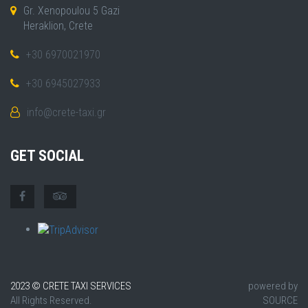
Gr. Xenopoulou 5 Gazi
Heraklion, Crete
+30 6970021970
+30 6945027933
info@crete-taxi.gr
GET SOCIAL
2023 © CRETE TAXI SERVICES
powered by
All Rights Reserved.
SOURCE