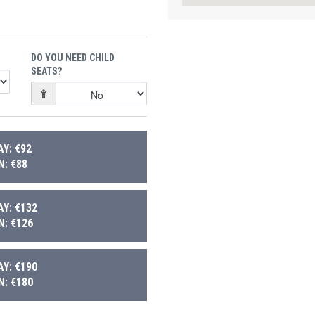
DO YOU NEED CHILD
SEATS?
Y: €92
: €88
Y: €132
: €126
Y: €190
: €180