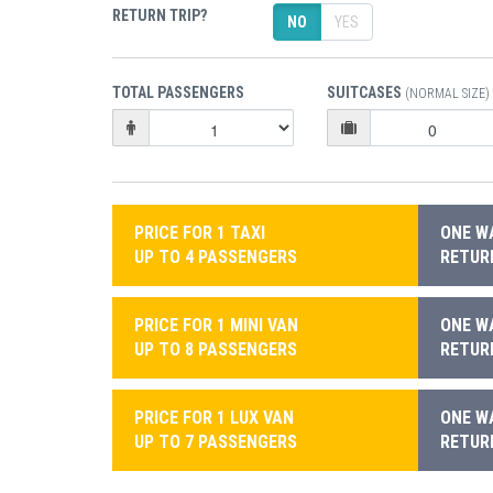
RETURN TRIP?
NO
YES
TOTAL PASSENGERS
SUITCASES
(NORMAL SIZE)
PRICE FOR 1 TAXI
ONE WA
UP TO 4 PASSENGERS
RETURN
PRICE FOR 1 MINI VAN
ONE WA
UP TO 8 PASSENGERS
RETURN
PRICE FOR 1 LUX VAN
ONE WA
UP TO 7 PASSENGERS
RETURN