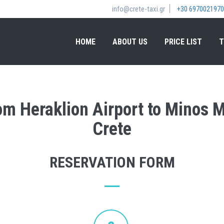
info@crete-taxi.gr
+30 6970021970
HOME
ABOUT US
PRICE LIST
T
rom Heraklion Airport to Minos
Crete
RESERVATION FORM