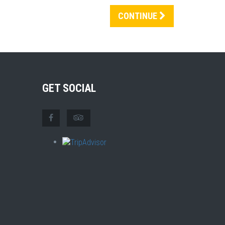
CONTINUE
GET SOCIAL