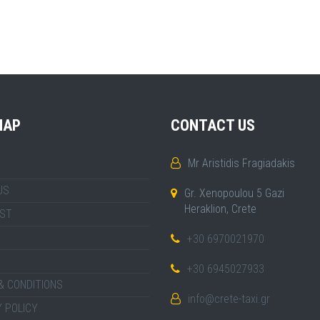
MAP
CONTACT US
Mr Aristidis Fragiadakis
US
Gr. Xenopoulou 5 Gazi
Heraklion, Crete
IST
+30 6970021970
+30 6945027933
& CONDITIONS
info@crete-taxi.gr
 POLICY