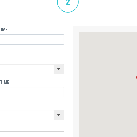
2
TIME
 TIME