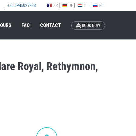
FR
DE
NL
RU
+30 6945027933
OURS
FAQ
CONTACT
BOOK NOW
 Mare Royal, Rethymnon,