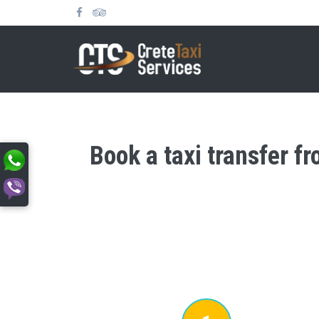
Book a taxi transfer f