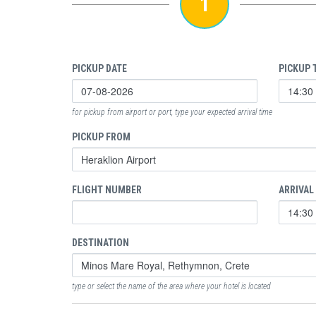
1
PICKUP DATE
PICKUP 
for pickup from airport or port, type your expected arrival time
PICKUP FROM
FLIGHT NUMBER
ARRIVAL
DESTINATION
type or select the name of the area where your hotel is located