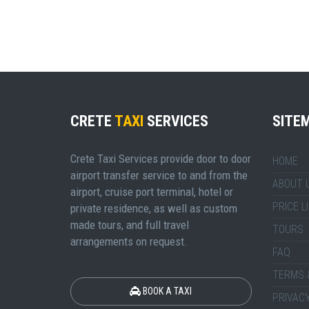
CRETE
TAXI
SERVICES
SITE
Crete Taxi Services provide door to door
HOME
airport transfer service to and from the
ABOUT 
airport, cruise port terminal, hotel or
PRICE L
private residence, as well as custom
made tours, and full travel
TOURS
arrangements on request.
FAQ
TERMS 
BOOK A TAXI
PRIVACY